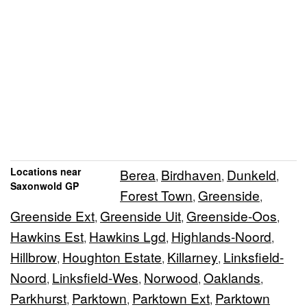
Locations near
Berea
Birdhaven
Dunkeld
,
,
,
Saxonwold GP
Forest Town
Greenside
,
,
Greenside Ext
Greenside Uit
Greenside-Oos
,
,
,
Hawkins Est
Hawkins Lgd
Highlands-Noord
,
,
,
Hillbrow
Houghton Estate
Killarney
Linksfield-
,
,
,
Noord
Linksfield-Wes
Norwood
Oaklands
,
,
,
,
Parkhurst
Parktown
Parktown Ext
Parktown
,
,
,