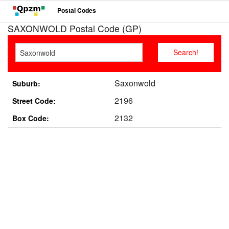
Postal Codes
SAXONWOLD Postal Code (GP)
Saxonwold
Suburb:
2196
Street Code:
2132
Box Code: