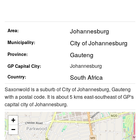
Johannesburg
Area:
City of Johannesburg
Municipality:
Gauteng
Province:
Johannesburg
GP Capital City:
South Africa
Country:
Saxonwold is a suburb of City of Johannesburg, Gauteng
with a postal code. It is about 5 kms east-southeast of GP's
capital city of Johannesburg.
+
−