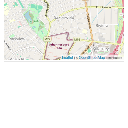
Leaflet
OpenStreetMap
| ©
contributors