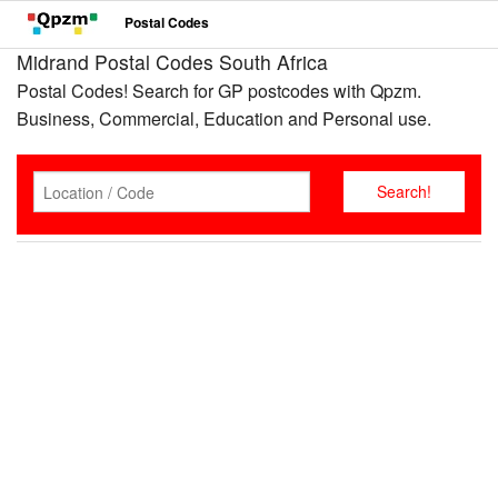
Postal Codes
Midrand Postal Codes South Africa
Postal Codes! Search for GP postcodes with Qpzm.
Business, Commercial, Education and Personal use.