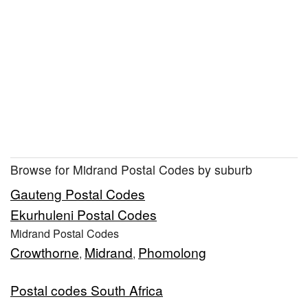
Browse for Midrand Postal Codes by suburb
Gauteng Postal Codes
Ekurhuleni Postal Codes
Midrand Postal Codes
Crowthorne
Midrand
Phomolong
,
,
Postal codes South Africa