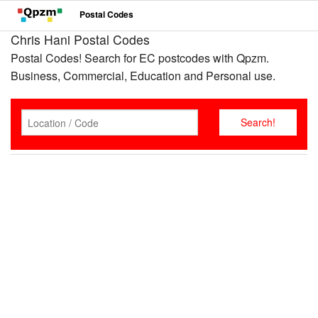
Postal Codes
Chris Hani Postal Codes
Postal Codes! Search for EC postcodes with Qpzm.
Business, Commercial, Education and Personal use.