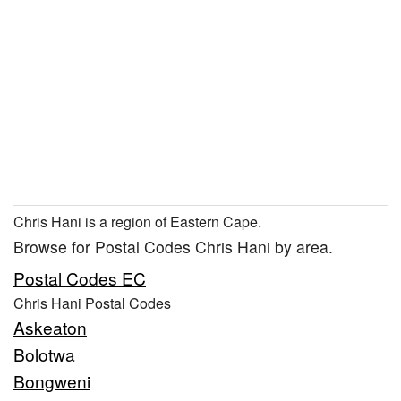
Chris Hani is a region of Eastern Cape.
Browse for Postal Codes Chris Hani by area.
Postal Codes EC
Chris Hani Postal Codes
Askeaton
Bolotwa
Bongweni