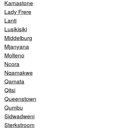
Kamastone
Lady Frere
Lanti
Lusikisiki
Middelburg
Mjanyana
Molteno
Ncora
Nqamakwe
Qamata
Qitsi
Queenstown
Qumbu
Sidwadweni
Sterkstroom