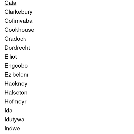
Cala
Clarkebury
Cofimvaba
Cookhouse
Cradock
Dordrecht
Elliot
Engcobo
Ezibeleni
Hackney
Halseton
Hofmeyr
Ida
Idutywa
Indwe