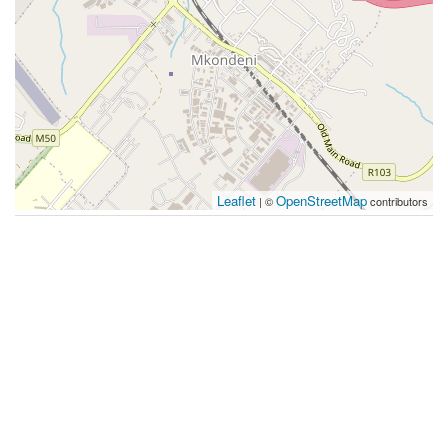
Leaflet
OpenStreetMap
| ©
contributors