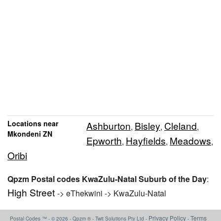
Locations near
Ashburton
Bisley
Cleland
,
,
,
Mkondeni ZN
Epworth
Hayfields
Meadows
,
,
,
Oribi
Qpzm Postal codes KwaZulu-Natal Suburb of the Day
:
High Street
-> eThekwini -> KwaZulu-Natal
Privacy Policy
Terms
Postal Codes ™ - © 2026 - Qpzm ® - Twit Solutions Pty Ltd -
-