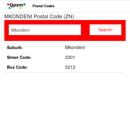
Postal Codes
MKONDENI Postal Code (ZN)
Mkondeni
Suburb:
3201
Street Code:
3212
Box Code: