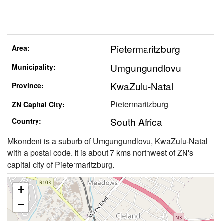
Pietermaritzburg
Area:
Umgungundlovu
Municipality:
KwaZulu-Natal
Province:
Pietermaritzburg
ZN Capital City:
South Africa
Country:
Mkondeni is a suburb of Umgungundlovu, KwaZulu-Natal
with a postal code. It is about 7 kms northwest of ZN's
capital city of Pietermaritzburg.
+
−