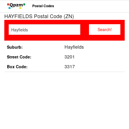
Postal Codes
HAYFIELDS Postal Code (ZN)
Hayfields
Suburb:
3201
Street Code:
3317
Box Code: