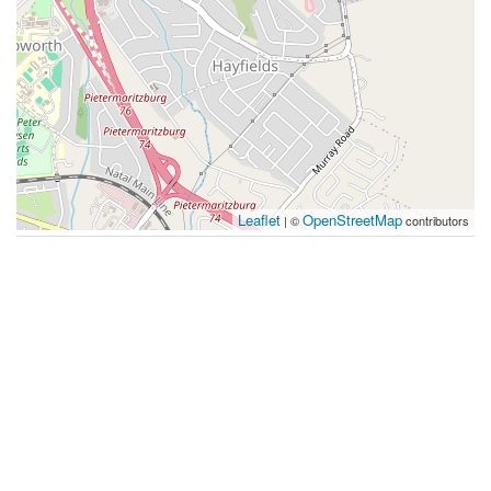
Leaflet
OpenStreetMap
| ©
contributors