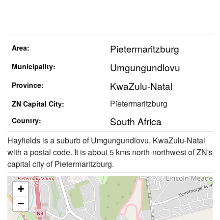
Pietermaritzburg
Area:
Umgungundlovu
Municipality:
KwaZulu-Natal
Province:
Pietermaritzburg
ZN Capital City:
South Africa
Country:
Hayfields is a suburb of Umgungundlovu, KwaZulu-Natal
with a postal code. It is about 5 kms north-northwest of ZN's
capital city of Pietermaritzburg.
+
−