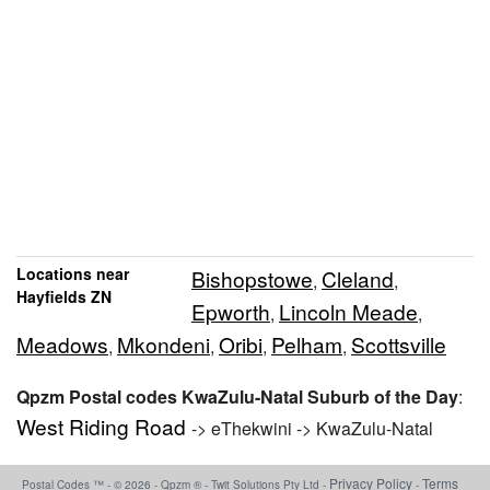
Locations near
Bishopstowe
Cleland
,
,
Hayfields ZN
Epworth
Lincoln Meade
,
,
Meadows
Mkondeni
Oribi
Pelham
Scottsville
,
,
,
,
Qpzm Postal codes KwaZulu-Natal Suburb of the Day
:
West Riding Road
-> eThekwini -> KwaZulu-Natal
Privacy Policy
Terms
Postal Codes ™ - © 2026 - Qpzm ® - Twit Solutions Pty Ltd -
-