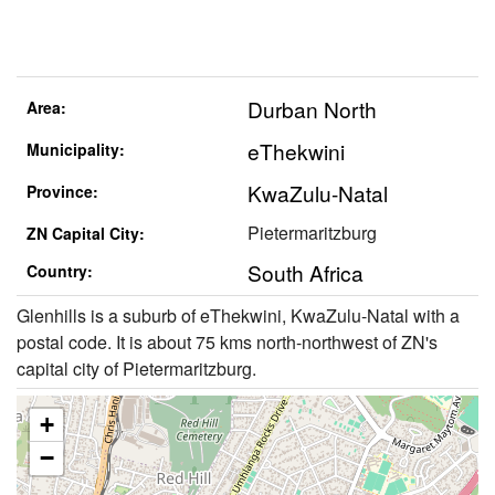
Durban North
Area:
eThekwini
Municipality:
KwaZulu-Natal
Province:
Pietermaritzburg
ZN Capital City:
South Africa
Country:
Glenhills is a suburb of eThekwini, KwaZulu-Natal with a
postal code. It is about 75 kms north-northwest of ZN's
capital city of Pietermaritzburg.
+
−