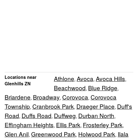
Locations near
Athlone
Avoca
Avoca Hills
,
,
,
Glenhills ZN
Beachwood
Blue Ridge
,
,
Briardene
Broadway
Corovoca
Corovoca
,
,
,
Township
Cranbrook Park
Draeger Place
Duff's
,
,
,
Road
Duffs Road
Duffweg
Durban North
,
,
,
,
Effingham Heights
Ellis Park
Frosterley Park
,
,
,
Glen Anil
Greenwood Park
Holwood Park
Ilala
,
,
,