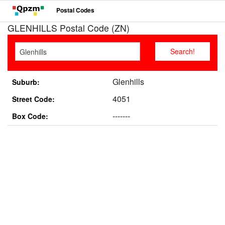
Postal Codes
GLENHILLS Postal Code (ZN)
Glenhills
Suburb:
4051
Street Code:
-------
Box Code: