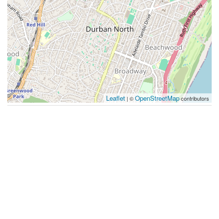
Leaflet
OpenStreetMap
| ©
contributors