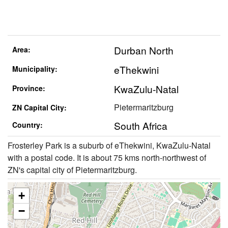
Durban North
Area:
eThekwini
Municipality:
KwaZulu-Natal
Province:
Pietermaritzburg
ZN Capital City:
South Africa
Country:
Frosterley Park is a suburb of eThekwini, KwaZulu-Natal
with a postal code. It is about 75 kms north-northwest of
ZN's capital city of Pietermaritzburg.
+
−