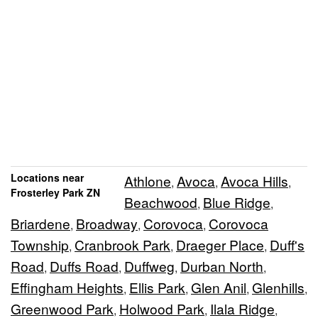
Locations near
Athlone
Avoca
Avoca Hills
,
,
,
Frosterley Park ZN
Beachwood
Blue Ridge
,
,
Briardene
Broadway
Corovoca
Corovoca
,
,
,
Township
Cranbrook Park
Draeger Place
Duff's
,
,
,
Road
Duffs Road
Duffweg
Durban North
,
,
,
,
Effingham Heights
Ellis Park
Glen Anil
Glenhills
,
,
,
,
Greenwood Park
Holwood Park
Ilala Ridge
,
,
,