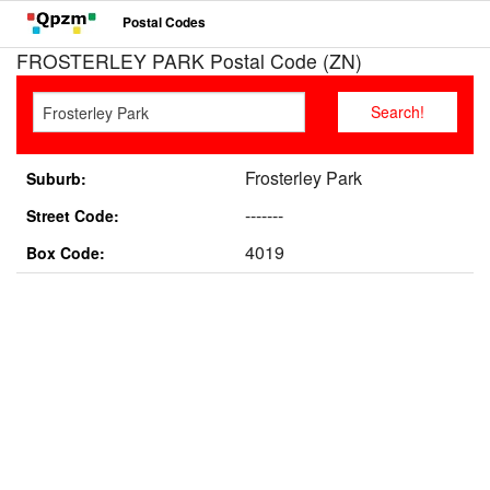
Postal Codes
FROSTERLEY PARK Postal Code (ZN)
Frosterley Park
Suburb:
-------
Street Code:
4019
Box Code: