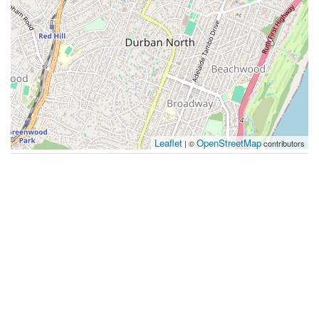
Leaflet
OpenStreetMap
| ©
contributors