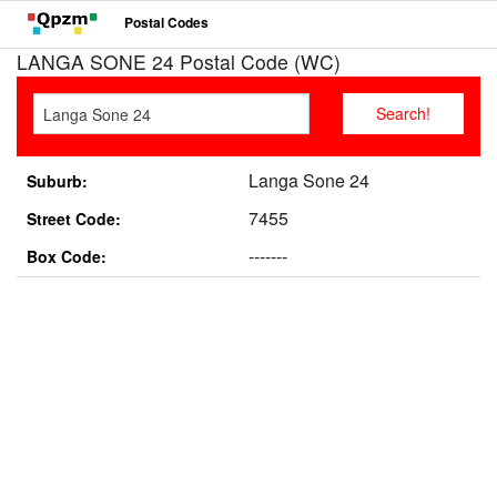
Postal Codes
LANGA SONE 24 Postal Code (WC)
Langa Sone 24
Suburb:
7455
Street Code:
-------
Box Code: