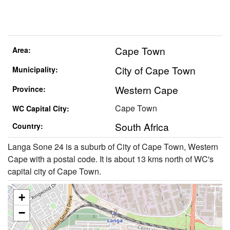
Cape Town
Area:
City of Cape Town
Municipality:
Western Cape
Province:
Cape Town
WC Capital City:
South Africa
Country:
Langa Sone 24 is a suburb of City of Cape Town, Western
Cape with a postal code. It is about 13 kms north of WC's
capital city of Cape Town.
+
−