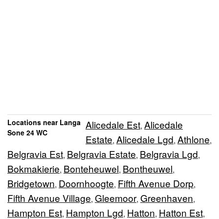
Locations near Langa
Alicedale Est
Alicedale
,
Sone 24 WC
Estate
Alicedale Lgd
Athlone
,
,
,
Belgravia Est
Belgravia Estate
Belgravia Lgd
,
,
,
Bokmakierie
Bonteheuwel
Bontheuwel
,
,
,
Bridgetown
Doornhoogte
Fifth Avenue Dorp
,
,
,
Fifth Avenue Village
Gleemoor
Greenhaven
,
,
,
Hampton Est
Hampton Lgd
Hatton
Hatton Est
,
,
,
,