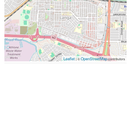
Leaflet
OpenStreetMap
| ©
contributors