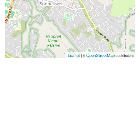
Leaflet
OpenStreetMap
| ©
contributors