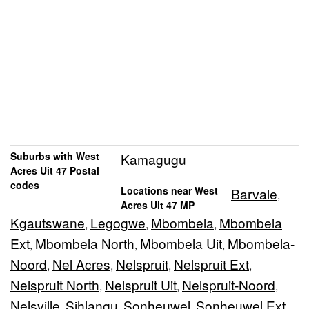
Suburbs with West
Kamagugu
Acres Uit 47 Postal
codes
Locations near West
Barvale
,
Acres Uit 47 MP
Kgautswane
Legogwe
Mbombela
Mbombela
,
,
,
Ext
Mbombela North
Mbombela Uit
Mbombela-
,
,
,
Noord
Nel Acres
Nelspruit
Nelspruit Ext
,
,
,
,
Nelspruit North
Nelspruit Uit
Nelspruit-Noord
,
,
,
Nelsville
Sihlangu
Sonheuwel
Sonheuwel Ext
,
,
,
,