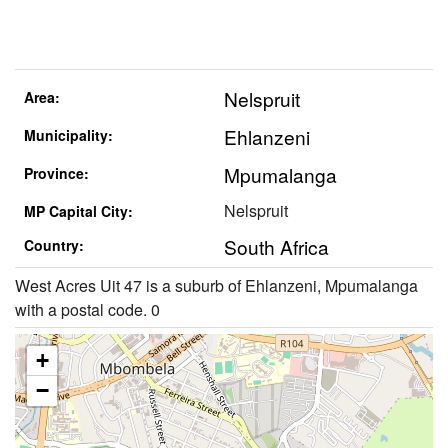
Nelspruit
Area:
Ehlanzeni
Municipality:
Mpumalanga
Province:
Nelspruit
MP Capital City:
South Africa
Country:
West Acres Uit 47 is a suburb of Ehlanzeni, Mpumalanga
with a postal code. 0
+
−