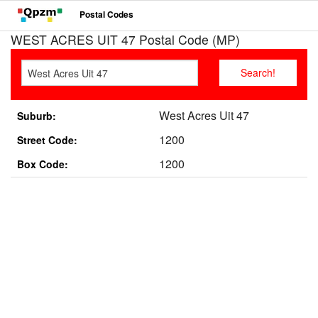
Postal Codes
WEST ACRES UIT 47 Postal Code (MP)
West Acres Uit 47
Suburb:
1200
Street Code:
1200
Box Code: