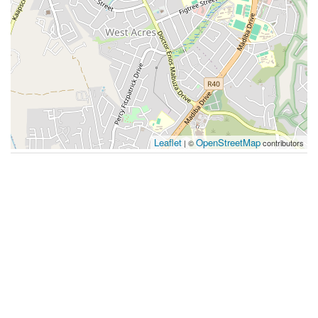
Leaflet
OpenStreetMap
| ©
contributors