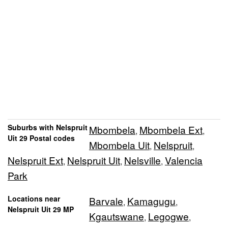
Suburbs with Nelspruit
Mbombela
Mbombela Ext
,
,
Uit 29 Postal codes
Mbombela Uit
Nelspruit
,
,
Nelspruit Ext
Nelspruit Uit
Nelsville
Valencia
,
,
,
Park
Locations near
Barvale
Kamagugu
,
,
Nelspruit Uit 29 MP
Kgautswane
Legogwe
,
,