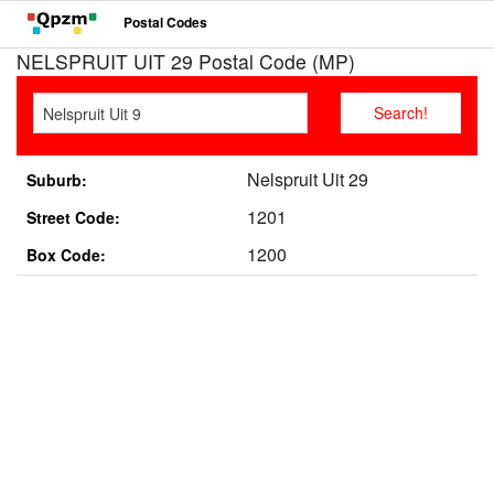
Postal Codes
NELSPRUIT UIT 29 Postal Code (MP)
Nelspruit Uit 29
Suburb:
1201
Street Code:
1200
Box Code: