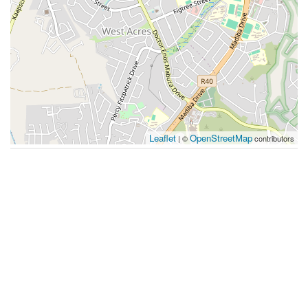
Leaflet
OpenStreetMap
| ©
contributors