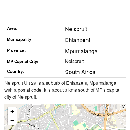
Nelspruit
Area:
Ehlanzeni
Municipality:
Mpumalanga
Province:
Nelspruit
MP Capital City:
South Africa
Country:
Nelspruit Uit 29 is a suburb of Ehlanzeni, Mpumalanga
with a postal code. It is about 3 kms south of MP's capital
city of Nelspruit.
+
−