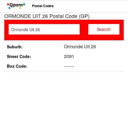
Postal Codes
ORMONDE UIT 26 Postal Code (GP)
Ormonde Uit 26
Suburb:
2091
Street Code:
-------
Box Code: