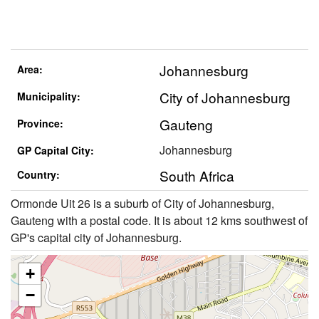
Johannesburg
Area:
City of Johannesburg
Municipality:
Gauteng
Province:
Johannesburg
GP Capital City:
South Africa
Country:
Ormonde Uit 26 is a suburb of City of Johannesburg,
Gauteng with a postal code. It is about 12 kms southwest of
GP's capital city of Johannesburg.
+
−