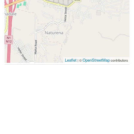
Leaflet
OpenStreetMap
| ©
contributors