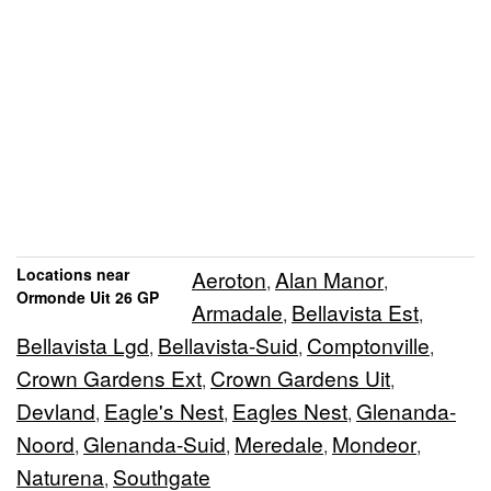
Locations near
Aeroton
Alan Manor
,
,
Ormonde Uit 26 GP
Armadale
Bellavista Est
,
,
Bellavista Lgd
Bellavista-Suid
Comptonville
,
,
,
Crown Gardens Ext
Crown Gardens Uit
,
,
Devland
Eagle's Nest
Eagles Nest
Glenanda-
,
,
,
Noord
Glenanda-Suid
Meredale
Mondeor
,
,
,
,
Naturena
Southgate
,