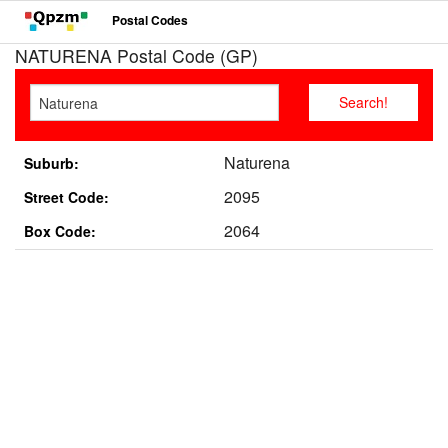
Postal Codes
NATURENA Postal Code (GP)
Naturena
Suburb:
2095
Street Code:
2064
Box Code: