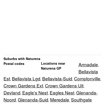
Suburbs with Naturena
Locations near
Postal codes
Armadale
,
Naturena GP
Bellavista
Est
Bellavista Lgd
Bellavista-Suid
Comptonville
,
,
,
,
Crown Gardens Ext
Crown Gardens Uit
,
,
Devland
Eagle's Nest
Eagles Nest
Glenanda-
,
,
,
Noord
Glenanda-Suid
Meredale
Southgate
,
,
,