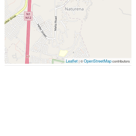
Leaflet
OpenStreetMap
| ©
contributors