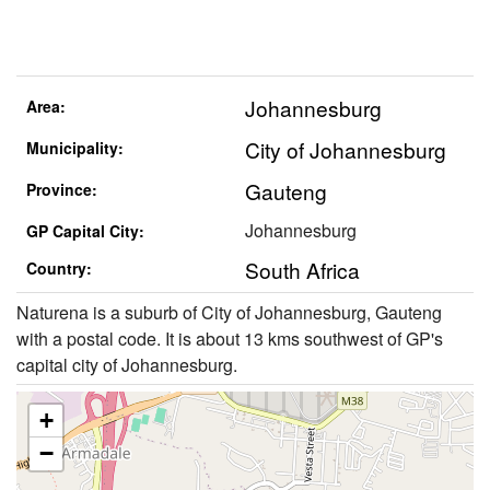
Johannesburg
Area:
City of Johannesburg
Municipality:
Gauteng
Province:
Johannesburg
GP Capital City:
South Africa
Country:
Naturena is a suburb of City of Johannesburg, Gauteng
with a postal code. It is about 13 kms southwest of GP's
capital city of Johannesburg.
+
−