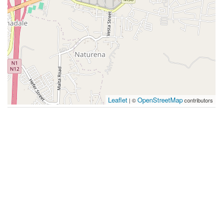
Leaflet
OpenStreetMap
| ©
contributors