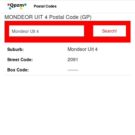
Postal Codes
MONDEOR UIT 4 Postal Code (GP)
Mondeor Uit 4
Suburb:
2091
Street Code:
-------
Box Code: