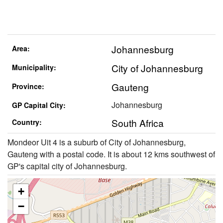
Johannesburg
Area:
City of Johannesburg
Municipality:
Gauteng
Province:
Johannesburg
GP Capital City:
South Africa
Country:
Mondeor Uit 4 is a suburb of City of Johannesburg,
Gauteng with a postal code. It is about 12 kms southwest of
GP's capital city of Johannesburg.
+
−