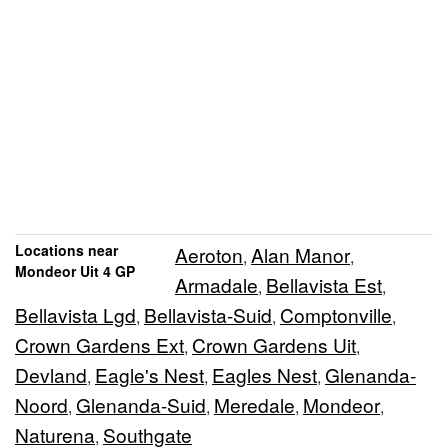
Locations near
Aeroton
Alan Manor
,
,
Mondeor Uit 4 GP
Armadale
Bellavista Est
,
,
Bellavista Lgd
Bellavista-Suid
Comptonville
,
,
,
Crown Gardens Ext
Crown Gardens Uit
,
,
Devland
Eagle's Nest
Eagles Nest
Glenanda-
,
,
,
Noord
Glenanda-Suid
Meredale
Mondeor
,
,
,
,
Naturena
Southgate
,