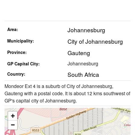
Johannesburg
Area:
City of Johannesburg
Municipality:
Gauteng
Province:
Johannesburg
GP Capital City:
South Africa
Country:
Mondeor Ext 4 is a suburb of City of Johannesburg,
Gauteng with a postal code. It is about 12 kms southwest of
GP's capital city of Johannesburg.
+
−