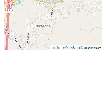
Leaflet
OpenStreetMap
| ©
contributors