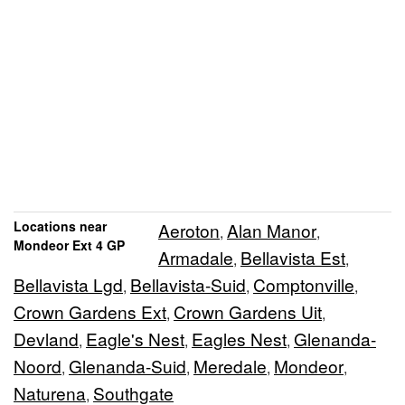
Locations near
Aeroton
Alan Manor
,
,
Mondeor Ext 4 GP
Armadale
Bellavista Est
,
,
Bellavista Lgd
Bellavista-Suid
Comptonville
,
,
,
Crown Gardens Ext
Crown Gardens Uit
,
,
Devland
Eagle's Nest
Eagles Nest
Glenanda-
,
,
,
Noord
Glenanda-Suid
Meredale
Mondeor
,
,
,
,
Naturena
Southgate
,