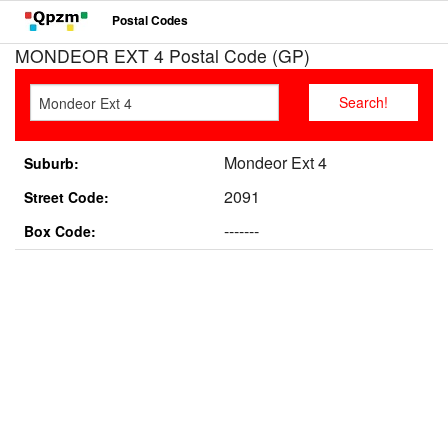
Postal Codes
MONDEOR EXT 4 Postal Code (GP)
Mondeor Ext 4
Suburb:
2091
Street Code:
-------
Box Code: