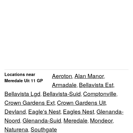
Locations near
Aeroton
Alan Manor
,
,
Meredale Uit 11 GP
Armadale
Bellavista Est
,
,
Bellavista Lgd
Bellavista-Suid
Comptonville
,
,
,
Crown Gardens Ext
Crown Gardens Uit
,
,
Devland
Eagle's Nest
Eagles Nest
Glenanda-
,
,
,
Noord
Glenanda-Suid
Meredale
Mondeor
,
,
,
,
Naturena
Southgate
,