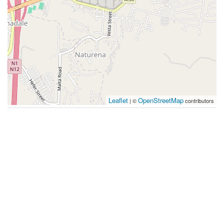
Leaflet
OpenStreetMap
| ©
contributors