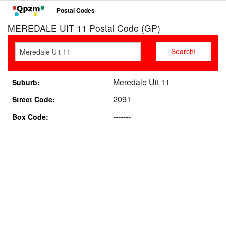
Postal Codes
MEREDALE UIT 11 Postal Code (GP)
Meredale Uit 11
Suburb:
2091
Street Code:
-------
Box Code: