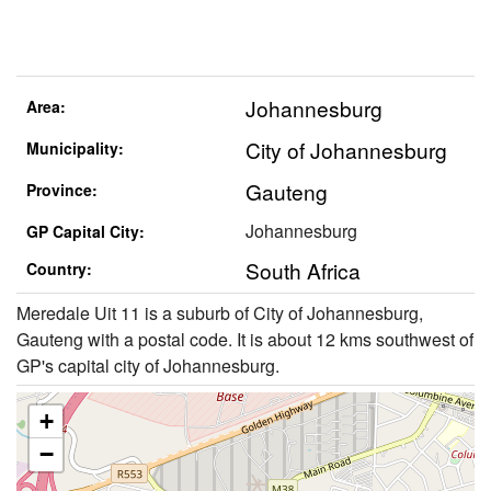
Johannesburg
Area:
City of Johannesburg
Municipality:
Gauteng
Province:
Johannesburg
GP Capital City:
South Africa
Country:
Meredale Uit 11 is a suburb of City of Johannesburg,
Gauteng with a postal code. It is about 12 kms southwest of
GP's capital city of Johannesburg.
+
−