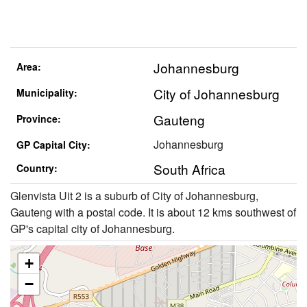
Johannesburg
Area:
City of Johannesburg
Municipality:
Gauteng
Province:
Johannesburg
GP Capital City:
South Africa
Country:
Glenvista Uit 2 is a suburb of City of Johannesburg,
Gauteng with a postal code. It is about 12 kms southwest of
GP's capital city of Johannesburg.
+
−