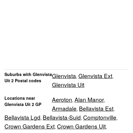
Suburbs with Glenvista
Glenvista
Glenvista Ext
,
,
Uit 2 Postal codes
Glenvista Uit
Locations near
Aeroton
Alan Manor
,
,
Glenvista Uit 2 GP
Armadale
Bellavista Est
,
,
Bellavista Lgd
Bellavista-Suid
Comptonville
,
,
,
Crown Gardens Ext
Crown Gardens Uit
,
,