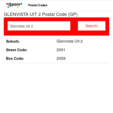
Postal Codes
GLENVISTA UIT 2 Postal Code (GP)
Glenvista Uit 2
Suburb:
2091
Street Code:
2058
Box Code: