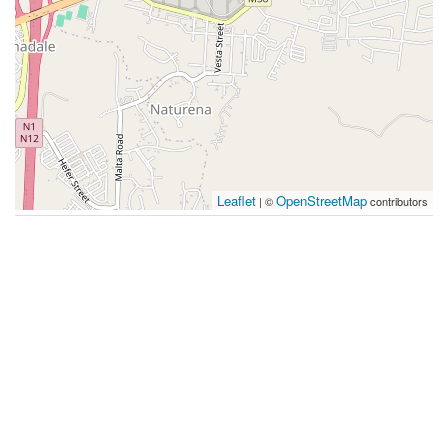
Leaflet
OpenStreetMap
| ©
contributors