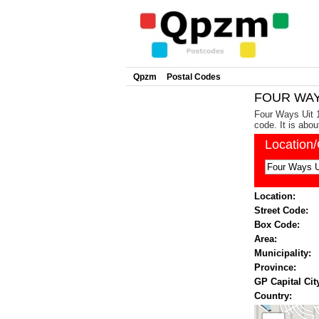
Qpzm
Postal Codes
FOUR WAYS
Four Ways Uit 1
code. It is abo
Location
Location:
Street Code:
Box Code:
Area:
Municipality:
Province:
GP Capital Cit
Country: