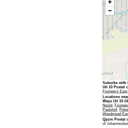
+
−
Suburbs with
Uit 10 Postal 
Fourways East
Locations nea
Ways Uit 10 G
Noord
,
Fourway
Paulshof
,
Pete
Woodmead Eas
Qpzm Postal c
of Johannesbur