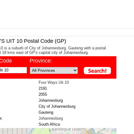
 UIT 10 Postal Code (GP)
0 is a suburb of City of Johannesburg, Gauteng with a postal
ut 18 kms east of GP's capital city of Johannesburg.
/Code
Province:
Four Ways Uit 10
2191
2055
Johannesburg
City of Johannesburg
Gauteng
y:
Johannesburg
South Africa