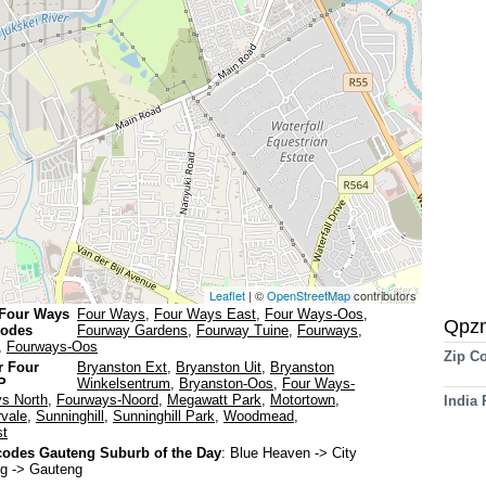
Leaflet
| ©
OpenStreetMap
contributors
 Four Ways
Four Ways
,
Four Ways East
,
Four Ways-Oos
,
Qpz
codes
Fourway Gardens
,
Fourway Tuine
,
Fourways
,
,
Fourways-Oos
Zip C
r Four
Bryanston Ext
,
Bryanston Uit
,
Bryanston
P
Winkelsentrum
,
Bryanston-Oos
,
Four Ways-
s North
,
Fourways-Noord
,
Megawatt Park
,
Motortown
,
India
rvale
,
Sunninghill
,
Sunninghill Park
,
Woodmead
,
t
odes Gauteng Suburb of the Day
:
Blue Heaven
-> City
g -> Gauteng