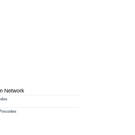
m Network
odes
 Pincodes