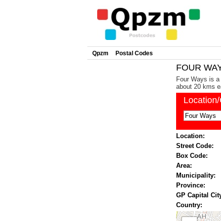
Qpzm
Postal Codes
FOUR WAYS
Four Ways is a 
about 20 kms ea
Location
Location:
Street Code:
Box Code:
Area:
Municipality:
Province:
GP Capital Cit
Country: