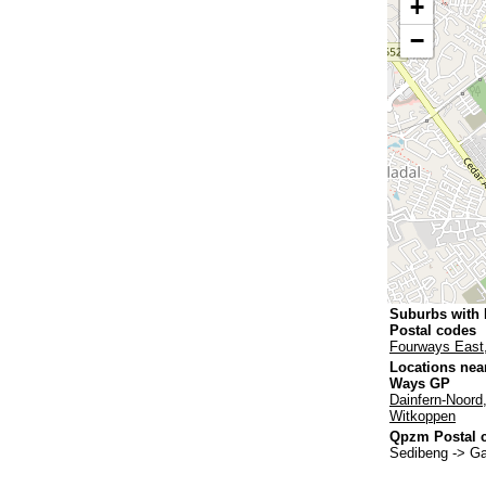
+
−
Suburbs with
Postal codes
Fourways East
Locations nea
Ways GP
Dainfern-Noord
Witkoppen
Qpzm Postal c
Sedibeng -> G