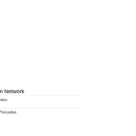
m Network
odes
 Pincodes