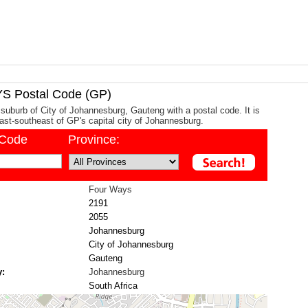
 Postal Code (GP)
suburb of City of Johannesburg, Gauteng with a postal code. It is
st-southeast of GP's capital city of Johannesburg.
/Code
Province:
Four Ways
2191
2055
Johannesburg
City of Johannesburg
Gauteng
y:
Johannesburg
South Africa