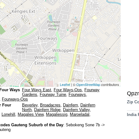
Leaflet
| ©
OpenStreetMap
contributors
 Four Ways
Four Ways East
,
Four Ways-Oos
,
Fourway
Qpz
Gardens
,
Fourway Tuine
,
Fourways
,
,
Fourways-Oos
Zip C
r Four
Beverley
,
Broadacres
,
Dainfern
,
Dainfern
North
,
Dainfern Ridge
,
Dainfern Valley
,
,
Lonehill
,
Magalies View
,
Magaliessig
,
Maroeladal
,
India
odes Gauteng Suburb of the Day
:
Sebokeng Sone 7b
->
auteng