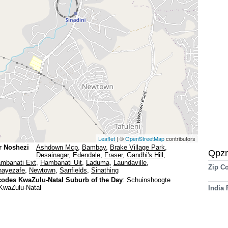
Leaflet
| ©
OpenStreetMap
contributors
r Noshezi
Ashdown Mcp
,
Bambay
,
Brake Village Park
,
Qpz
Desainagar
,
Edendale
,
Fraser
,
Gandhi's Hill
,
mbanati Ext
,
Hambanati Uit
,
Laduma
,
Laundaville
,
Zip C
ayezafe
,
Newtown
,
Sanfields
,
Sinathing
odes KwaZulu-Natal Suburb of the Day
:
Schuinshoogte
KwaZulu-Natal
India