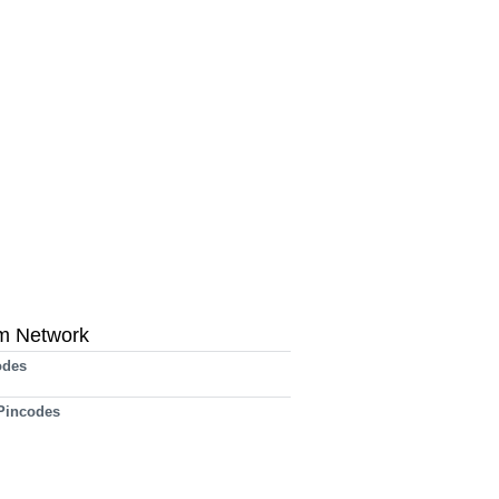
m Network
odes
 Pincodes