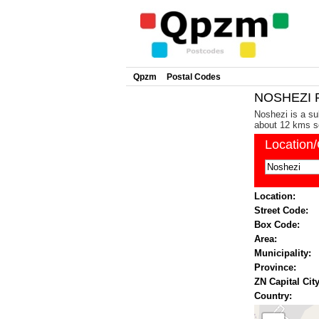
Qpzm
Postal Codes
NOSHEZI P
Noshezi is a su
about 12 kms so
Location
Location:
Street Code:
Box Code:
Area:
Municipality:
Province:
ZN Capital City
Country: