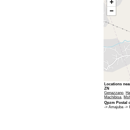
+
−
Locations nea
ZN
Genazzano
,
Ha
Machibisa
,
Msh
Qpzm Postal c
-> Amajuba -> 