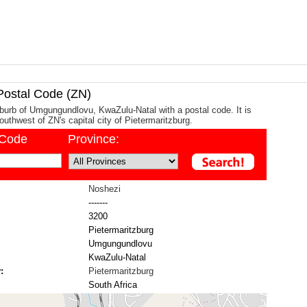
ostal Code (ZN)
burb of Umgungundlovu, KwaZulu-Natal with a postal code. It is
uthwest of ZN's capital city of Pietermaritzburg.
/Code
Province:
Noshezi
-------
3200
Pietermaritzburg
Umgungundlovu
KwaZulu-Natal
:
Pietermaritzburg
South Africa