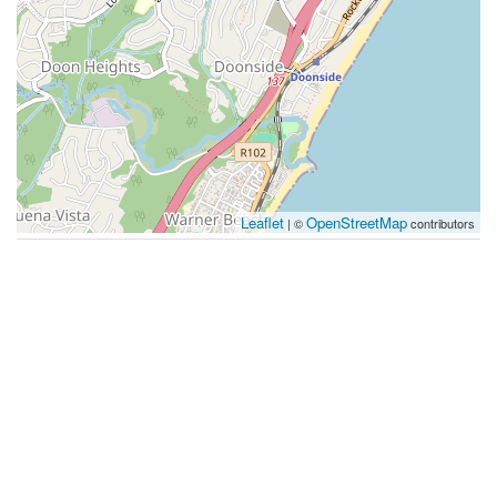
Leaflet
OpenStreetMap
| ©
contributors