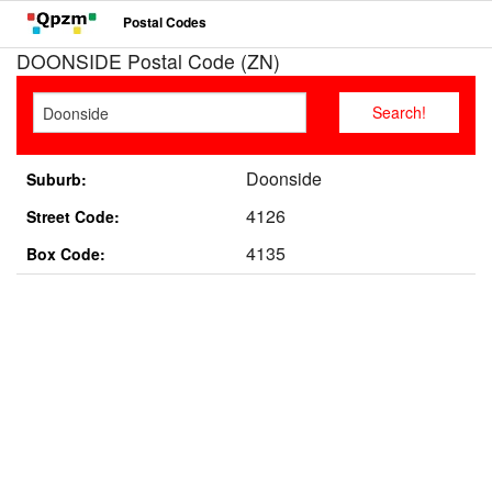
Postal Codes
DOONSIDE Postal Code (ZN)
Doonside
Suburb:
4126
Street Code:
4135
Box Code: