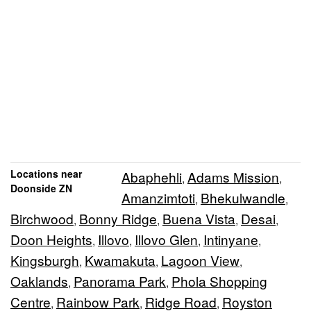
Locations near
Abaphehli
Adams Mission
,
,
Doonside ZN
Amanzimtoti
Bhekulwandle
,
,
Birchwood
Bonny Ridge
Buena Vista
Desai
,
,
,
,
Doon Heights
Illovo
Illovo Glen
Intinyane
,
,
,
,
Kingsburgh
Kwamakuta
Lagoon View
,
,
,
Oaklands
Panorama Park
Phola Shopping
,
,
Centre
Rainbow Park
Ridge Road
Royston
,
,
,