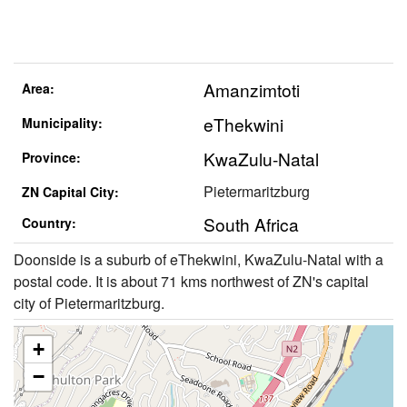
Amanzimtoti
Area:
eThekwini
Municipality:
KwaZulu-Natal
Province:
Pietermaritzburg
ZN Capital City:
South Africa
Country:
Doonside is a suburb of eThekwini, KwaZulu-Natal with a
postal code. It is about 71 kms northwest of ZN's capital
city of Pietermaritzburg.
+
−