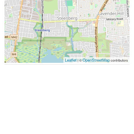
Leaflet
OpenStreetMap
| ©
contributors