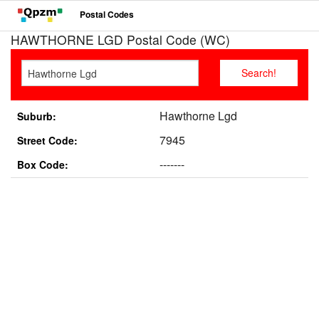
Postal Codes
HAWTHORNE LGD Postal Code (WC)
Hawthorne Lgd
Suburb:
7945
Street Code:
-------
Box Code: