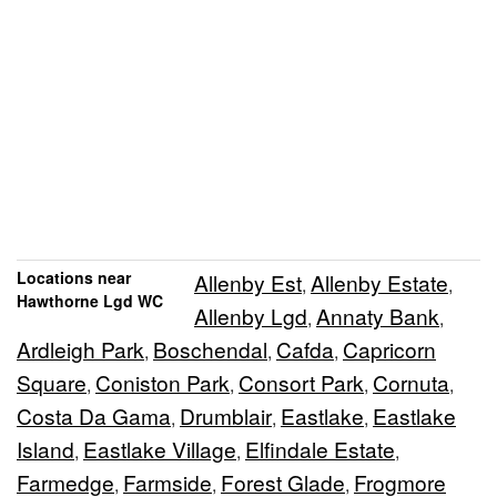
Locations near
Allenby Est
Allenby Estate
,
,
Hawthorne Lgd WC
Allenby Lgd
Annaty Bank
,
,
Ardleigh Park
Boschendal
Cafda
Capricorn
,
,
,
Square
Coniston Park
Consort Park
Cornuta
,
,
,
,
Costa Da Gama
Drumblair
Eastlake
Eastlake
,
,
,
Island
Eastlake Village
Elfindale Estate
,
,
,
Farmedge
Farmside
Forest Glade
Frogmore
,
,
,