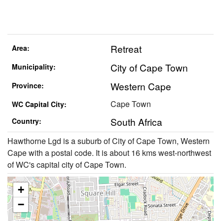
Retreat
Area:
City of Cape Town
Municipality:
Western Cape
Province:
Cape Town
WC Capital City:
South Africa
Country:
Hawthorne Lgd is a suburb of City of Cape Town, Western
Cape with a postal code. It is about 16 kms west-northwest
of WC's capital city of Cape Town.
+
−