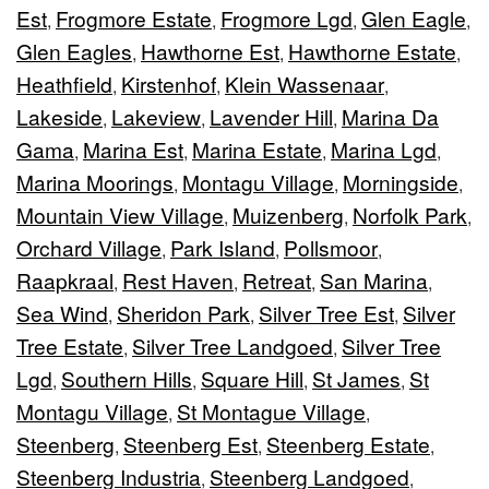
Est
Frogmore Estate
Frogmore Lgd
Glen Eagle
,
,
,
,
Glen Eagles
Hawthorne Est
Hawthorne Estate
,
,
,
Heathfield
Kirstenhof
Klein Wassenaar
,
,
,
Lakeside
Lakeview
Lavender Hill
Marina Da
,
,
,
Gama
Marina Est
Marina Estate
Marina Lgd
,
,
,
,
Marina Moorings
Montagu Village
Morningside
,
,
,
Mountain View Village
Muizenberg
Norfolk Park
,
,
,
Orchard Village
Park Island
Pollsmoor
,
,
,
Raapkraal
Rest Haven
Retreat
San Marina
,
,
,
,
Sea Wind
Sheridon Park
Silver Tree Est
Silver
,
,
,
Tree Estate
Silver Tree Landgoed
Silver Tree
,
,
Lgd
Southern Hills
Square Hill
St James
St
,
,
,
,
Montagu Village
St Montague Village
,
,
Steenberg
Steenberg Est
Steenberg Estate
,
,
,
Steenberg Industria
Steenberg Landgoed
,
,