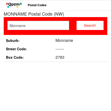
Postal Codes
MONNAME Postal Code (NW)
Monname
Suburb:
-------
Street Code:
2783
Box Code: