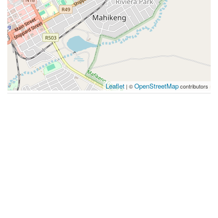
Leaflet
OpenStreetMap
| ©
contributors