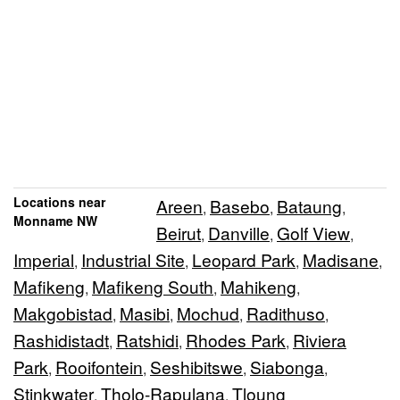
Locations near
Areen
Basebo
Bataung
,
,
,
Monname NW
Beirut
Danville
Golf View
,
,
,
Imperial
Industrial Site
Leopard Park
Madisane
,
,
,
,
Mafikeng
Mafikeng South
Mahikeng
,
,
,
Makgobistad
Masibi
Mochud
Radithuso
,
,
,
,
Rashidistadt
Ratshidi
Rhodes Park
Riviera
,
,
,
Park
Rooifontein
Seshibitswe
Siabonga
,
,
,
,
Stinkwater
Tholo-Rapulana
Tloung
,
,