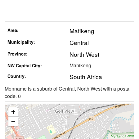
Mafikeng
Area:
Central
Municipality:
North West
Province:
Mahikeng
NW Capital City:
South Africa
Country:
Monname is a suburb of Central, North West with a postal
code. 0
+
−