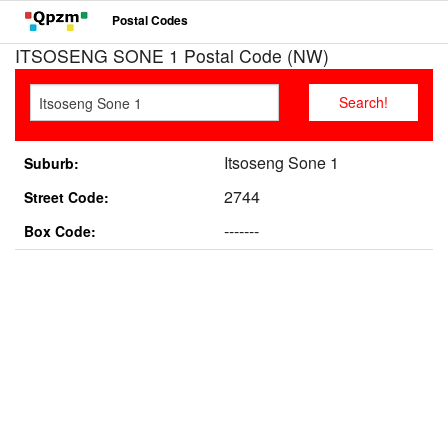
Postal Codes
ITSOSENG SONE 1 Postal Code (NW)
Itsoseng Sone 1
Suburb:
2744
Street Code:
-------
Box Code: