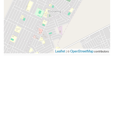
Leaflet
OpenStreetMap
| ©
contributors