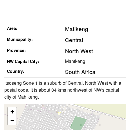
Mafikeng
Area:
Central
Municipality:
North West
Province:
Mahikeng
NW Capital City:
South Africa
Country:
Itsoseng Sone 1 is a suburb of Central, North West with a
postal code. It is about 34 kms northwest of NW's capital
city of Mahikeng.
+
−