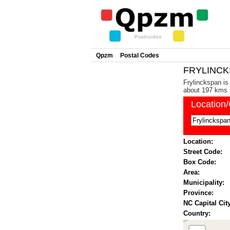
Qpzm
Postal Codes
FRYLINCKS
Frylinckspan is
about 197 kms s
Location
Location:
Street Code:
Box Code:
Area:
Municipality:
Province:
NC Capital City
Country: