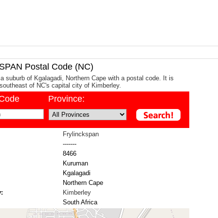
PAN Postal Code (NC)
 a suburb of Kgalagadi, Northern Cape with a postal code. It is
outheast of NC's capital city of Kimberley.
/Code
Province:
Frylinckspan
-------
8466
Kuruman
Kgalagadi
Northern Cape
:
Kimberley
South Africa