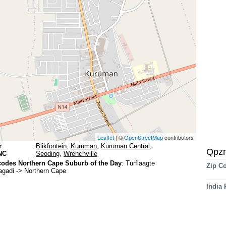
Leaflet
| ©
OpenStreetMap
contributors
r
Blikfontein
,
Kuruman
,
Kuruman Central
,
Qpz
NC
Seoding
,
Wrenchville
odes Northern Cape Suburb of the Day
:
Turflaagte
Zip C
agadi -> Northern Cape
India