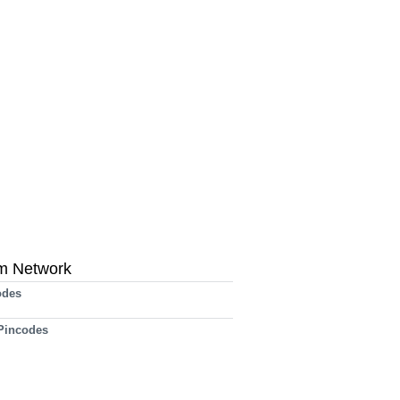
m Network
odes
 Pincodes