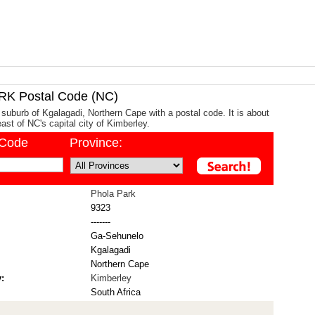
K Postal Code (NC)
 suburb of Kgalagadi, Northern Cape with a postal code. It is about
st of NC's capital city of Kimberley.
/Code
Province:
Phola Park
9323
-------
Ga-Sehunelo
Kgalagadi
Northern Cape
:
Kimberley
South Africa