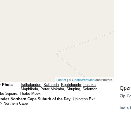
Leaflet
| ©
OpenStreetMap
contributors
r Phola
Isithalandue
,
Kathreda
,
Kgatelopele
,
Lusaka
,
Qpz
Maphikela
,
Peter Mokaba
,
Shuping
,
Solomon
bo Square
,
Thabo Mbeki
Zip C
odes Northern Cape Suburb of the Day
:
Upington Ext
-> Northern Cape
India