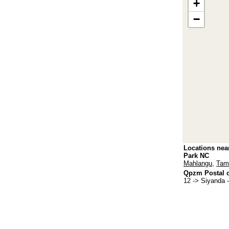
+
−
Locations nea
Park NC
Mahlangu
,
Tam
Qpzm Postal c
12
-> Siyanda 