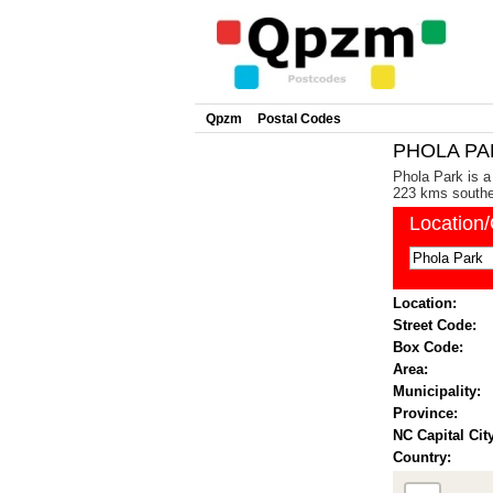
Qpzm
Postal Codes
PHOLA PAR
Phola Park is a
223 kms southea
Location
Location:
Street Code:
Box Code:
Area:
Municipality:
Province:
NC Capital City
Country: