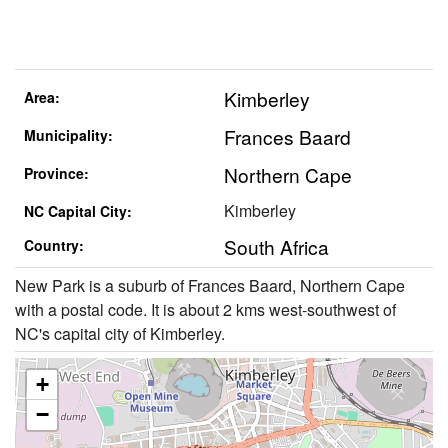
Kimberley
Area:
Frances Baard
Municipality:
Northern Cape
Province:
Kimberley
NC Capital City:
South Africa
Country:
New Park is a suburb of Frances Baard, Northern Cape
with a postal code. It is about 2 kms west-southwest of
NC's capital city of Kimberley.
+
−