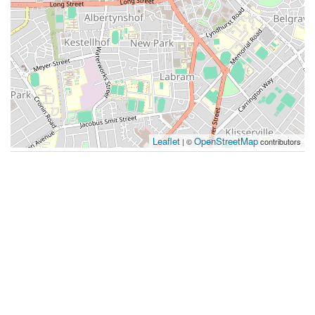
Leaflet
OpenStreetMap
| ©
contributors