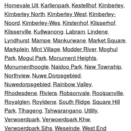
Homevale Uit
Karlienpark
Kestellhof
Kimberley
,
,
,
,
Kimberley North
Kimberley West
Kimberley-
,
,
Noord
Kimberley-Wes
Kirstenhof
Klisserhof
,
,
,
,
Klisserville
Kutlwanong
Labram
Lindene
,
,
,
,
Lyndhurst
Mampe
Mankurwane
Market Square
,
,
,
,
Markplein
Mint Village
Modder River
Moghul
,
,
,
Park
Mogul Park
Monument Heights
,
,
,
Monumenthoogte
Naidoo Park
New Township
,
,
,
Northview
Nuwe Dorpsgebied
,
,
Nuwedorpsgebied
Rainbow Valley
,
,
Rhodesdene
Riviera
Robsonvale
Rooipanville
,
,
,
,
Royalglen
Royldene
South Ridge
Square Hill
,
,
,
Park
Tlhageng
Tshwarangano
Utility
,
,
,
,
Verwoerdpark
Verwoerdpark Khw
,
,
Verwoerdpark Sihs
Weseinde
West End
,
,