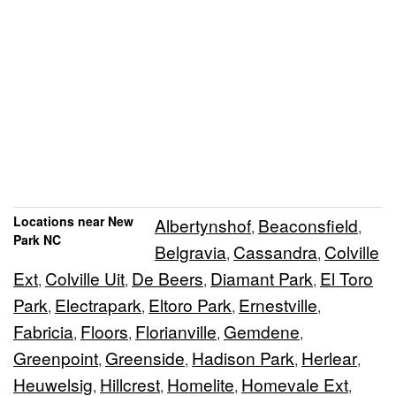
Locations near New
Albertynshof
Beaconsfield
,
,
Park NC
Belgravia
Cassandra
Colville
,
,
Ext
Colville Uit
De Beers
Diamant Park
El Toro
,
,
,
,
Park
Electrapark
Eltoro Park
Ernestville
,
,
,
,
Fabricia
Floors
Florianville
Gemdene
,
,
,
,
Greenpoint
Greenside
Hadison Park
Herlear
,
,
,
,
Heuwelsig
Hillcrest
Homelite
Homevale Ext
,
,
,
,