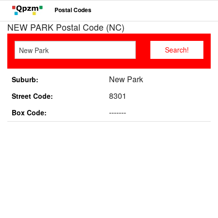
Postal Codes
NEW PARK Postal Code (NC)
New Park
Suburb:
8301
Street Code:
-------
Box Code: