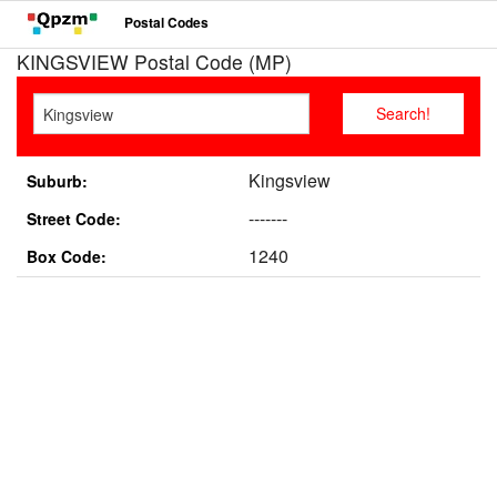
Postal Codes
KINGSVIEW Postal Code (MP)
Kingsview
Suburb:
-------
Street Code:
1240
Box Code: