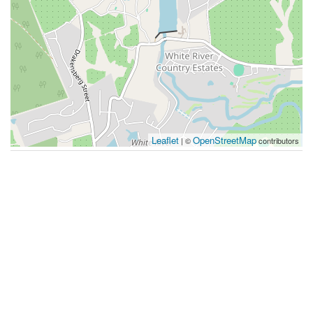
Leaflet
OpenStreetMap
| ©
contributors