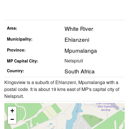
White River
Area:
Ehlanzeni
Municipality:
Mpumalanga
Province:
Nelspruit
MP Capital City:
South Africa
Country:
Kingsview is a suburb of Ehlanzeni, Mpumalanga with a
postal code. It is about 19 kms east of MP's capital city of
Nelspruit.
+
−