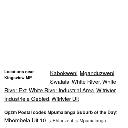
Locations near
Kabokweni
Mganduzweni
,
,
Kingsview MP
Swalala
White River
White
,
,
River Ext
White River Industrial Area
Witrivier
,
,
Industriele Gebied
Witrivier Uit
,
Qpzm Postal codes Mpumalanga Suburb of the Day
:
Mbombela Uit 10
-> Ehlanzeni -> Mpumalanga