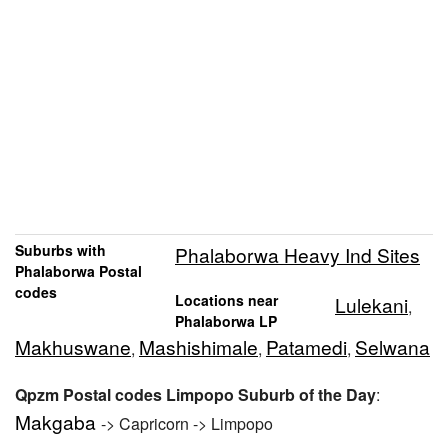
Suburbs with
Phalaborwa Heavy Ind Sites
Phalaborwa Postal
codes
Locations near
Lulekani
,
Phalaborwa LP
Makhuswane
Mashishimale
Patamedi
Selwana
,
,
,
Qpzm Postal codes Limpopo Suburb of the Day
:
Makgaba
-> Capricorn -> Limpopo