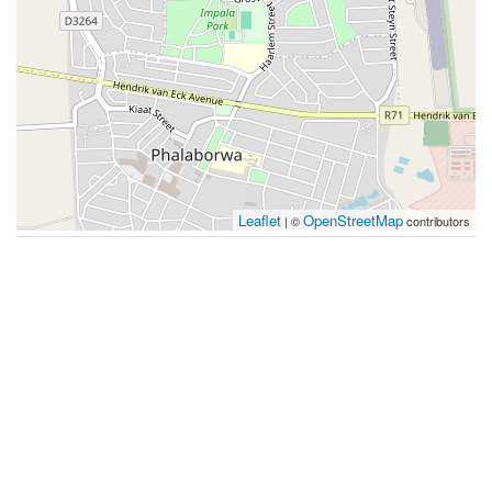
Leaflet
OpenStreetMap
| ©
contributors