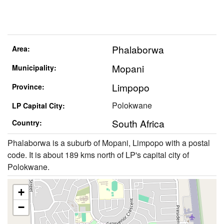
Phalaborwa
Area:
Mopani
Municipality:
Limpopo
Province:
Polokwane
LP Capital City:
South Africa
Country:
Phalaborwa is a suburb of Mopani, Limpopo with a postal
code. It is about 189 kms north of LP's capital city of
Polokwane.
+
−