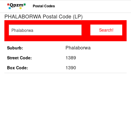
Postal Codes
PHALABORWA Postal Code (LP)
Phalaborwa
Suburb:
1389
Street Code:
1390
Box Code: