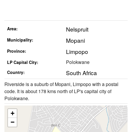
Nelspruit
Area:
Mopani
Municipality:
Limpopo
Province:
Polokwane
LP Capital City:
South Africa
Country:
Riverside is a suburb of Mopani, Limpopo with a postal
code. It is about 178 kms north of LP's capital city of
Polokwane.
+
−