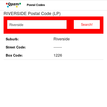
Postal Codes
RIVERSIDE Postal Code (LP)
Riverside
Suburb:
-------
Street Code:
1226
Box Code: