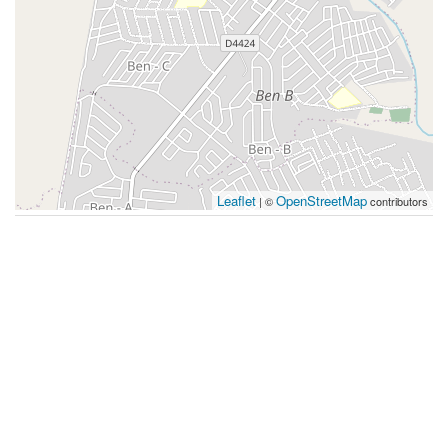
Leaflet
OpenStreetMap
| ©
contributors