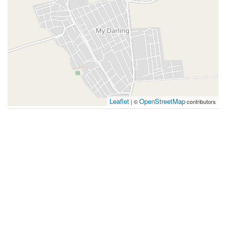
Leaflet
OpenStreetMap
| ©
contributors