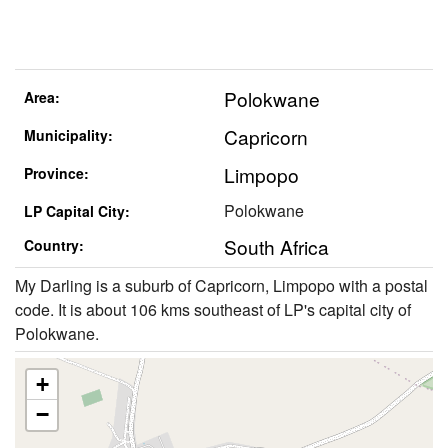
Polokwane
Area:
Capricorn
Municipality:
Limpopo
Province:
Polokwane
LP Capital City:
South Africa
Country:
My Darling is a suburb of Capricorn, Limpopo with a postal
code. It is about 106 kms southeast of LP's capital city of
Polokwane.
+
−