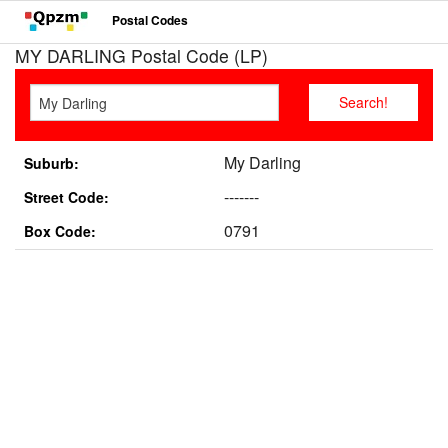
Postal Codes
MY DARLING Postal Code (LP)
My Darling
Suburb:
-------
Street Code:
0791
Box Code: