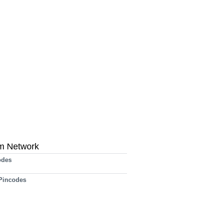
m Network
odes
 Pincodes