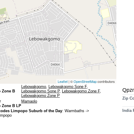
Leaflet
| ©
OpenStreetMap
contributors
Lebowakgomo
,
Lebowakgomo Sone F
,
Qpz
 Zone B
Lebowakgomo Sone P
,
Lebowakgomo Zone F
,
Lebowakgomo Zone P
Zip C
r
Mamaolo
 Zone B LP
India
codes Limpopo Suburb of the Day
:
Warmbaths
->
Limpopo