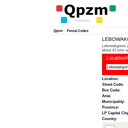
Qpzm
Postal Codes
LEBOWAKG
Lebowakgomo Zon
about 41 kms we
Location
Location:
Street Code:
Box Code:
Area:
Municipality:
Province:
LP Capital City
Country: