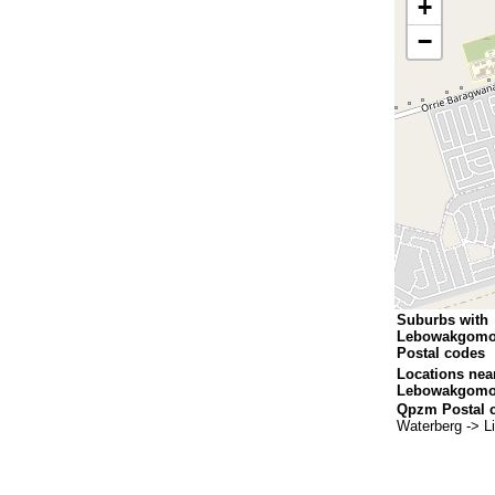
+
−
Suburbs with
Lebowakgomo
Postal codes
Locations nea
Lebowakgomo
Qpzm Postal 
Waterberg -> 