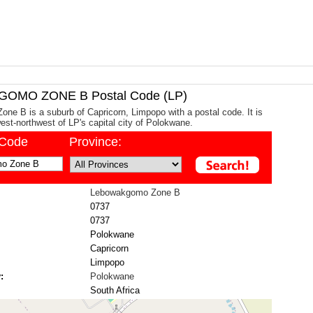
OMO ZONE B Postal Code (LP)
e B is a suburb of Capricorn, Limpopo with a postal code. It is
st-northwest of LP's capital city of Polokwane.
/Code
Province:
Lebowakgomo Zone B
0737
0737
Polokwane
Capricorn
Limpopo
:
Polokwane
South Africa