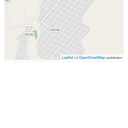
Leaflet
OpenStreetMap
| ©
contributors