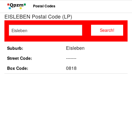
Postal Codes
EISLEBEN Postal Code (LP)
Eisleben
Suburb:
-------
Street Code:
0818
Box Code: