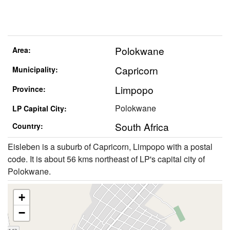
Polokwane
Area:
Capricorn
Municipality:
Limpopo
Province:
Polokwane
LP Capital City:
South Africa
Country:
Eisleben is a suburb of Capricorn, Limpopo with a postal
code. It is about 56 kms northeast of LP's capital city of
Polokwane.
+
−