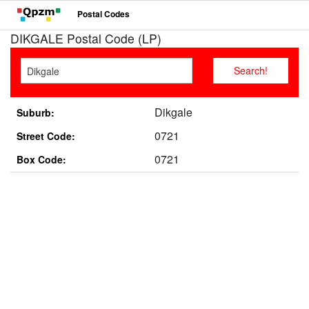
Postal Codes
DIKGALE Postal Code (LP)
Dikgale
Suburb:
0721
Street Code:
0721
Box Code: