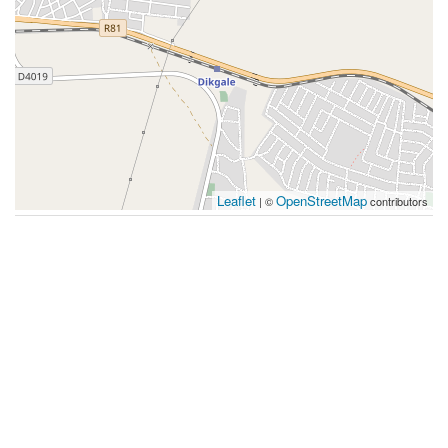
Leaflet
OpenStreetMap
| ©
contributors