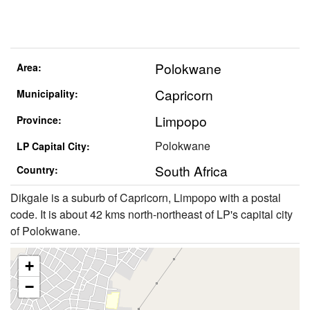
Polokwane
Area:
Capricorn
Municipality:
Limpopo
Province:
Polokwane
LP Capital City:
South Africa
Country:
Dikgale is a suburb of Capricorn, Limpopo with a postal
code. It is about 42 kms north-northeast of LP's capital city
of Polokwane.
+
−