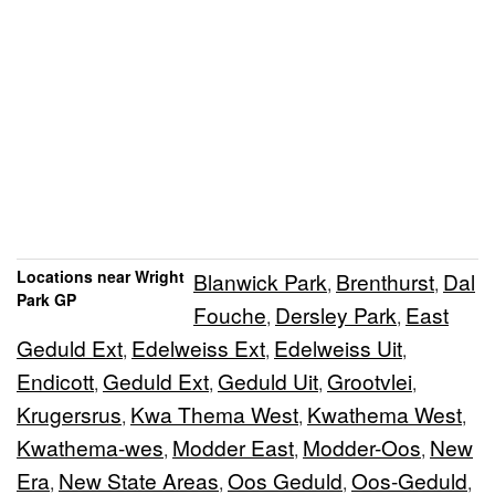
Locations near Wright
Blanwick Park
Brenthurst
Dal
,
,
Park GP
Fouche
Dersley Park
East
,
,
Geduld Ext
Edelweiss Ext
Edelweiss Uit
,
,
,
Endicott
Geduld Ext
Geduld Uit
Grootvlei
,
,
,
,
Krugersrus
Kwa Thema West
Kwathema West
,
,
,
Kwathema-wes
Modder East
Modder-Oos
New
,
,
,
Era
New State Areas
Oos Geduld
Oos-Geduld
,
,
,
,