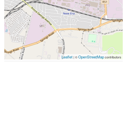
Leaflet
OpenStreetMap
| ©
contributors