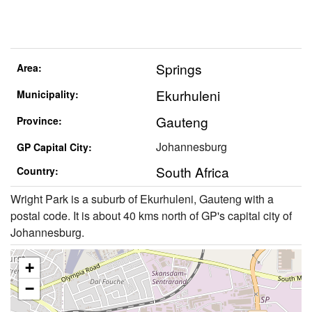
Springs
Area:
Ekurhuleni
Municipality:
Gauteng
Province:
Johannesburg
GP Capital City:
South Africa
Country:
Wright Park is a suburb of Ekurhuleni, Gauteng with a
postal code. It is about 40 kms north of GP's capital city of
Johannesburg.
+
−