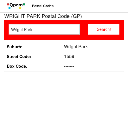
Postal Codes
WRIGHT PARK Postal Code (GP)
Wright Park
Suburb:
1559
Street Code:
-------
Box Code: