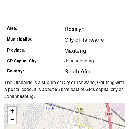
Rosslyn
Area:
City of Tshwane
Municipality:
Gauteng
Province:
Johannesburg
GP Capital City:
South Africa
Country:
The Orchards is a suburb of City of Tshwane, Gauteng with
a postal code. It is about 55 kms east of GP's capital city of
Johannesburg.
+
−