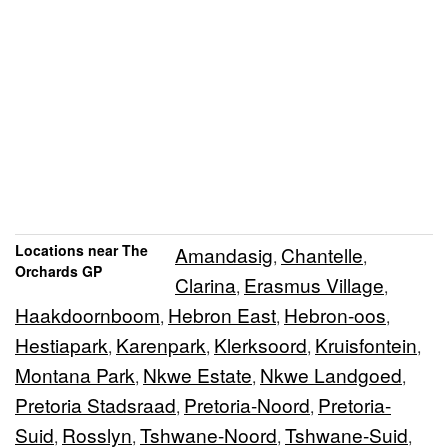
Locations near The
Amandasig
Chantelle
,
,
Orchards GP
Clarina
Erasmus Village
,
,
Haakdoornboom
Hebron East
Hebron-oos
,
,
,
Hestiapark
Karenpark
Klerksoord
Kruisfontein
,
,
,
,
Montana Park
Nkwe Estate
Nkwe Landgoed
,
,
,
Pretoria Stadsraad
Pretoria-Noord
Pretoria-
,
,
Suid
Rosslyn
Tshwane-Noord
Tshwane-Suid
,
,
,
,