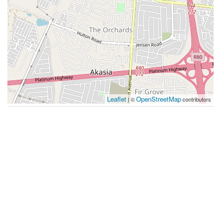
Leaflet
OpenStreetMap
| ©
contributors