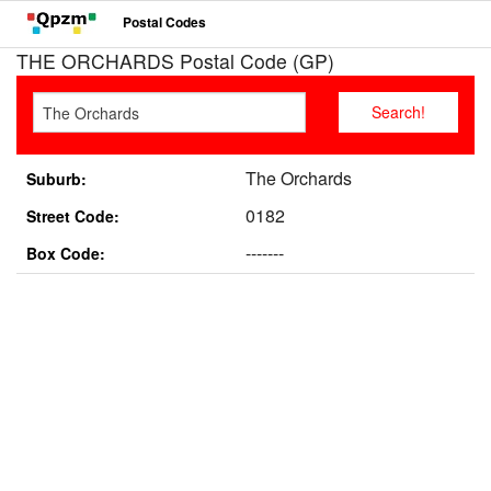
Postal Codes
THE ORCHARDS Postal Code (GP)
The Orchards
Suburb:
0182
Street Code:
-------
Box Code: