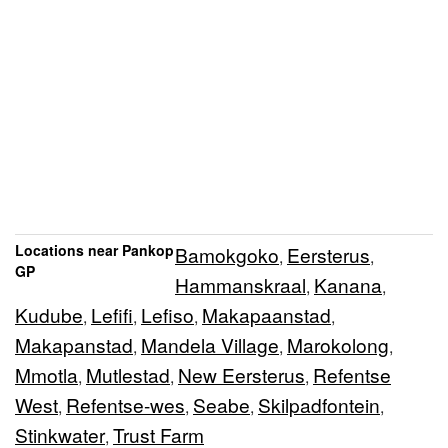
Locations near Pankop
Bamokgoko
Eersterus
,
,
GP
Hammanskraal
Kanana
,
,
Kudube
Lefifi
Lefiso
Makapaanstad
,
,
,
,
Makapanstad
Mandela Village
Marokolong
,
,
,
Mmotla
Mutlestad
New Eersterus
Refentse
,
,
,
West
Refentse-wes
Seabe
Skilpadfontein
,
,
,
,
Stinkwater
Trust Farm
,