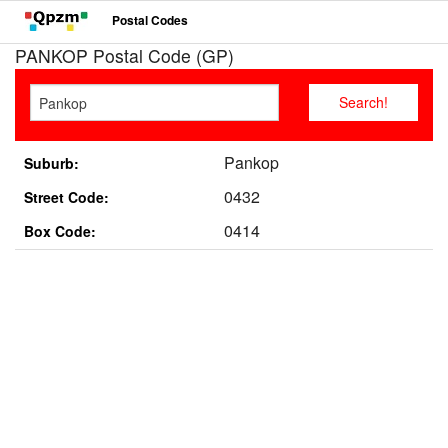
Postal Codes
PANKOP Postal Code (GP)
Pankop
Suburb:
0432
Street Code:
0414
Box Code: