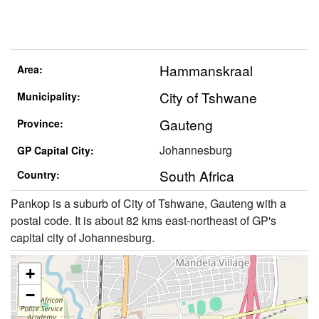
Hammanskraal
Area:
City of Tshwane
Municipality:
Gauteng
Province:
Johannesburg
GP Capital City:
South Africa
Country:
Pankop is a suburb of City of Tshwane, Gauteng with a
postal code. It is about 82 kms east-northeast of GP's
capital city of Johannesburg.
+
−