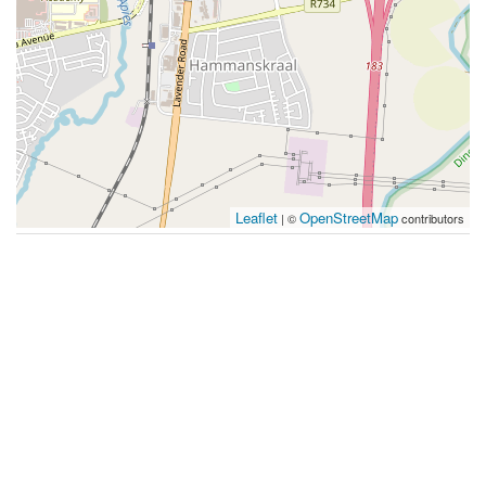
Leaflet
OpenStreetMap
| ©
contributors