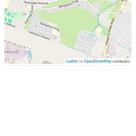
Leaflet
OpenStreetMap
| ©
contributors