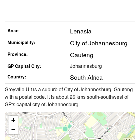
Lenasia
Area:
City of Johannesburg
Municipality:
Gauteng
Province:
Johannesburg
GP Capital City:
South Africa
Country:
Greyville Uit is a suburb of City of Johannesburg, Gauteng
with a postal code. It is about 26 kms south-southwest of
GP's capital city of Johannesburg.
+
−