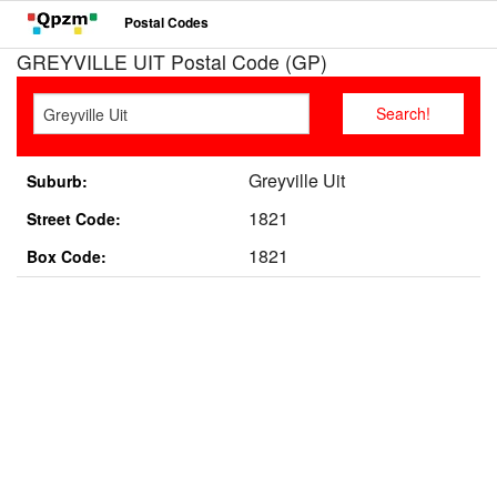
Postal Codes
GREYVILLE UIT Postal Code (GP)
Greyville Uit
Suburb:
1821
Street Code:
1821
Box Code: