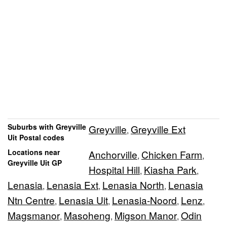
Suburbs with Greyville
Greyville
Greyville Ext
,
Uit Postal codes
Locations near
Anchorville
Chicken Farm
,
,
Greyville Uit GP
Hospital Hill
Kiasha Park
,
,
Lenasia
Lenasia Ext
Lenasia North
Lenasia
,
,
,
Ntn Centre
Lenasia Uit
Lenasia-Noord
Lenz
,
,
,
,
Magsmanor
Masoheng
Migson Manor
Odin
,
,
,