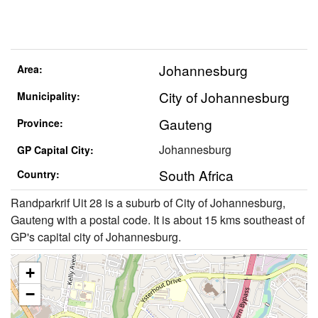
Johannesburg
Area:
City of Johannesburg
Municipality:
Gauteng
Province:
Johannesburg
GP Capital City:
South Africa
Country:
Randparkrif Uit 28 is a suburb of City of Johannesburg,
Gauteng with a postal code. It is about 15 kms southeast of
GP's capital city of Johannesburg.
+
−