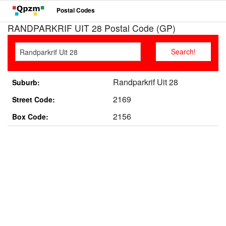
Postal Codes
RANDPARKRIF UIT 28 Postal Code (GP)
Randparkrif Uit 28
Suburb:
2169
Street Code:
2156
Box Code: