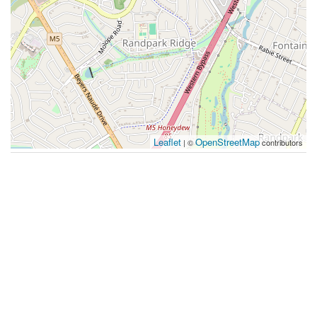
Leaflet
OpenStreetMap
| ©
contributors