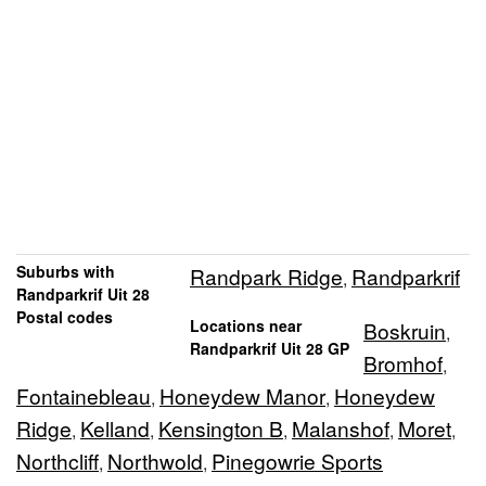
Suburbs with
Randpark Ridge
Randparkrif
,
Randparkrif Uit 28
Postal codes
Locations near
Boskruin
,
Randparkrif Uit 28 GP
Bromhof
,
Fontainebleau
Honeydew Manor
Honeydew
,
,
Ridge
Kelland
Kensington B
Malanshof
Moret
,
,
,
,
,
Northcliff
Northwold
Pinegowrie Sports
,
,