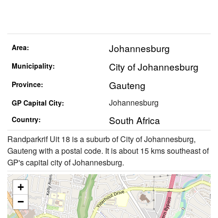
Johannesburg
Area:
City of Johannesburg
Municipality:
Gauteng
Province:
Johannesburg
GP Capital City:
South Africa
Country:
Randparkrif Uit 18 is a suburb of City of Johannesburg,
Gauteng with a postal code. It is about 15 kms southeast of
GP's capital city of Johannesburg.
+
−