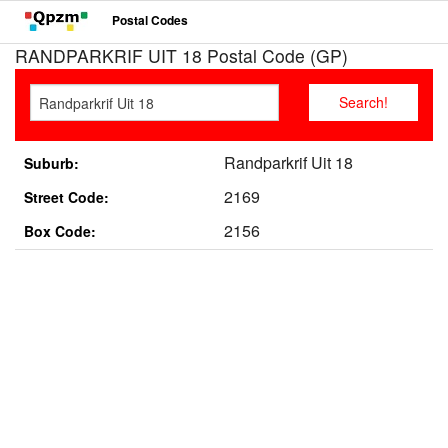
Postal Codes
RANDPARKRIF UIT 18 Postal Code (GP)
Randparkrif Uit 18
Suburb:
2169
Street Code:
2156
Box Code: