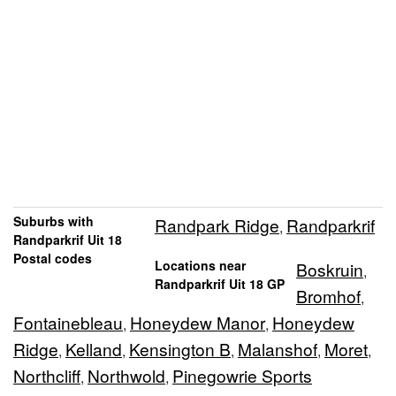
Suburbs with
Randpark Ridge
Randparkrif
,
Randparkrif Uit 18
Postal codes
Locations near
Boskruin
,
Randparkrif Uit 18 GP
Bromhof
,
Fontainebleau
Honeydew Manor
Honeydew
,
,
Ridge
Kelland
Kensington B
Malanshof
Moret
,
,
,
,
,
Northcliff
Northwold
Pinegowrie Sports
,
,