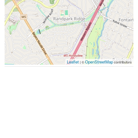
Leaflet
OpenStreetMap
| ©
contributors