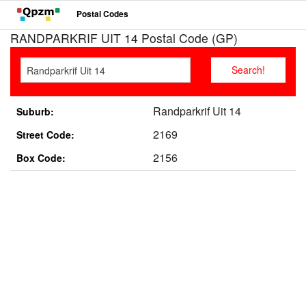
Postal Codes
RANDPARKRIF UIT 14 Postal Code (GP)
Randparkrif Uit 14
Suburb:
2169
Street Code:
2156
Box Code: