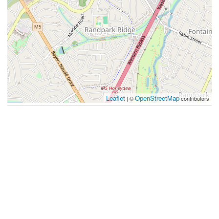
Leaflet
OpenStreetMap
| ©
contributors