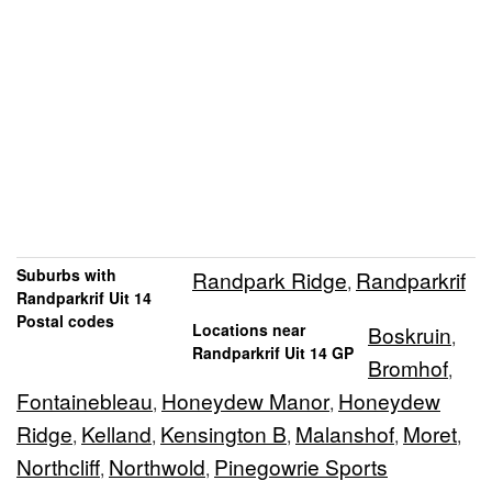
Suburbs with
Randpark Ridge
Randparkrif
,
Randparkrif Uit 14
Postal codes
Locations near
Boskruin
,
Randparkrif Uit 14 GP
Bromhof
,
Fontainebleau
Honeydew Manor
Honeydew
,
,
Ridge
Kelland
Kensington B
Malanshof
Moret
,
,
,
,
,
Northcliff
Northwold
Pinegowrie Sports
,
,