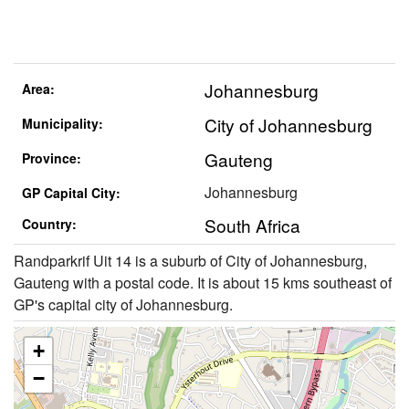
Johannesburg
Area:
City of Johannesburg
Municipality:
Gauteng
Province:
Johannesburg
GP Capital City:
South Africa
Country:
Randparkrif Uit 14 is a suburb of City of Johannesburg,
Gauteng with a postal code. It is about 15 kms southeast of
GP's capital city of Johannesburg.
+
−