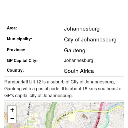
Johannesburg
Area:
City of Johannesburg
Municipality:
Gauteng
Province:
Johannesburg
GP Capital City:
South Africa
Country:
Randparkrif Uit 12 is a suburb of City of Johannesburg,
Gauteng with a postal code. It is about 15 kms southeast of
GP's capital city of Johannesburg.
+
−