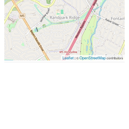
Leaflet
OpenStreetMap
| ©
contributors