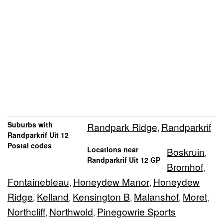
Suburbs with
Randpark Ridge
Randparkrif
,
Randparkrif Uit 12
Postal codes
Locations near
Boskruin
,
Randparkrif Uit 12 GP
Bromhof
,
Fontainebleau
Honeydew Manor
Honeydew
,
,
Ridge
Kelland
Kensington B
Malanshof
Moret
,
,
,
,
,
Northcliff
Northwold
Pinegowrie Sports
,
,