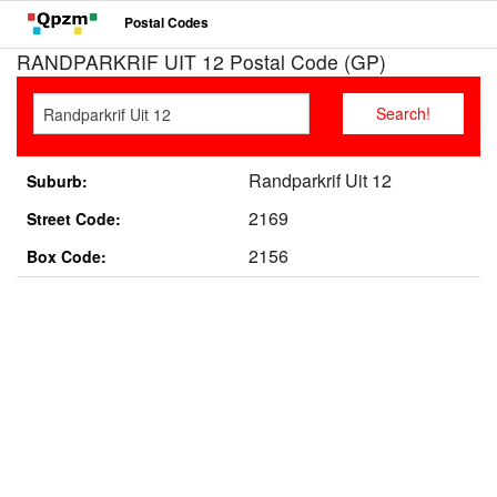
Postal Codes
RANDPARKRIF UIT 12 Postal Code (GP)
Randparkrif Uit 12
Suburb:
2169
Street Code:
2156
Box Code: