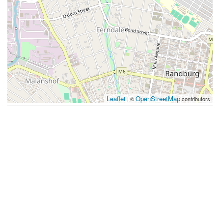
Leaflet
OpenStreetMap
| ©
contributors