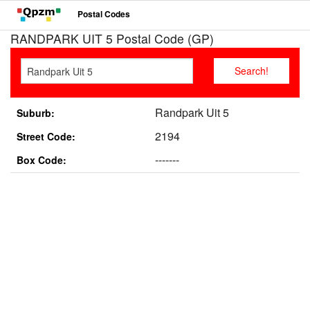
Postal Codes
RANDPARK UIT 5 Postal Code (GP)
Randpark Uit 5
Suburb:
2194
Street Code:
-------
Box Code: