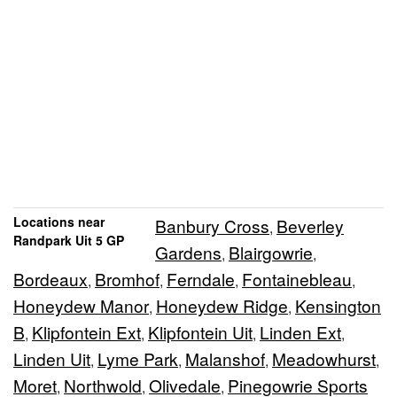
Locations near
Banbury Cross
Beverley
,
Randpark Uit 5 GP
Gardens
Blairgowrie
,
,
Bordeaux
Bromhof
Ferndale
Fontainebleau
,
,
,
,
Honeydew Manor
Honeydew Ridge
Kensington
,
,
B
Klipfontein Ext
Klipfontein Uit
Linden Ext
,
,
,
,
Linden Uit
Lyme Park
Malanshof
Meadowhurst
,
,
,
,
Moret
Northwold
Olivedale
Pinegowrie Sports
,
,
,