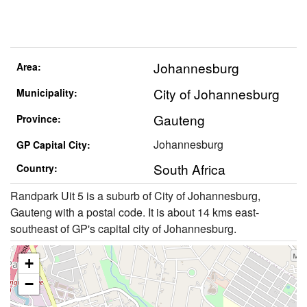
Johannesburg
Area:
City of Johannesburg
Municipality:
Gauteng
Province:
Johannesburg
GP Capital City:
South Africa
Country:
Randpark Uit 5 is a suburb of City of Johannesburg,
Gauteng with a postal code. It is about 14 kms east-
southeast of GP's capital city of Johannesburg.
+
−