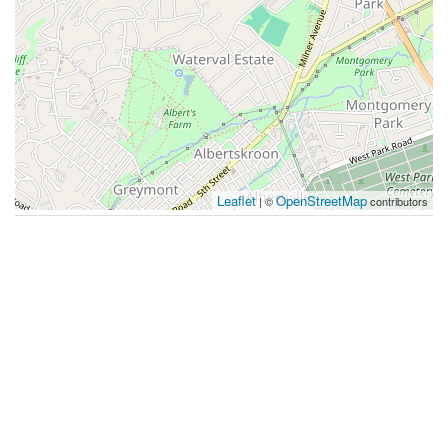
Leaflet
OpenStreetMap
| ©
contributors