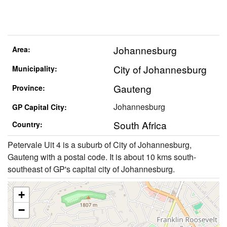
Johannesburg
Area:
City of Johannesburg
Municipality:
Gauteng
Province:
Johannesburg
GP Capital City:
South Africa
Country:
Petervale Uit 4 is a suburb of City of Johannesburg,
Gauteng with a postal code. It is about 10 kms south-
southeast of GP's capital city of Johannesburg.
+
−