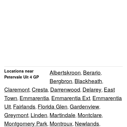
Locations near
Albertskroon
Berario
,
,
Petervale Uit 4 GP
Bergbron
Blackheath
,
,
Claremont
Cresta
Darrenwood
Delarey
East
,
,
,
,
Town
Emmarentia
Emmarentia Ext
Emmarentia
,
,
,
Uit
Fairlands
Florida Glen
Gardenview
,
,
,
,
Greymont
Linden
Martindale
Montclare
,
,
,
,
Montgomery Park
Montroux
Newlands
,
,
,