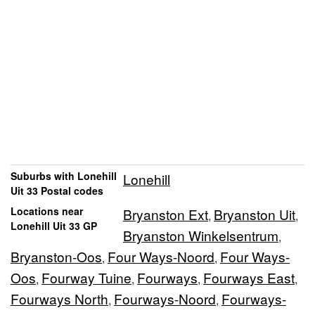
Suburbs with Lonehill
Lonehill
Uit 33 Postal codes
Locations near
Bryanston Ext
Bryanston Uit
,
,
Lonehill Uit 33 GP
Bryanston Winkelsentrum
,
Bryanston-Oos
Four Ways-Noord
Four Ways-
,
,
Oos
Fourway Tuine
Fourways
Fourways East
,
,
,
,
Fourways North
Fourways-Noord
Fourways-
,
,