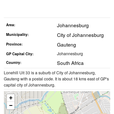
Johannesburg
Area:
City of Johannesburg
Municipality:
Gauteng
Province:
Johannesburg
GP Capital City:
South Africa
Country:
Lonehill Uit 33 is a suburb of City of Johannesburg,
Gauteng with a postal code. It is about 18 kms east of GP's
capital city of Johannesburg.
+
−