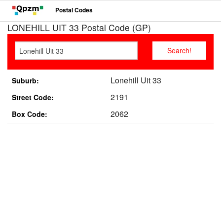
Postal Codes
LONEHILL UIT 33 Postal Code (GP)
Lonehill Uit 33
Suburb:
2191
Street Code:
2062
Box Code: