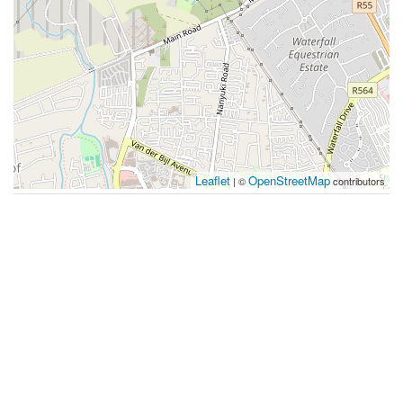
Leaflet
OpenStreetMap
| ©
contributors