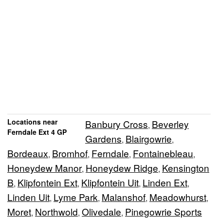
Locations near
Banbury Cross
Beverley
,
Ferndale Ext 4 GP
Gardens
Blairgowrie
,
,
Bordeaux
Bromhof
Ferndale
Fontainebleau
,
,
,
,
Honeydew Manor
Honeydew Ridge
Kensington
,
,
B
Klipfontein Ext
Klipfontein Uit
Linden Ext
,
,
,
,
Linden Uit
Lyme Park
Malanshof
Meadowhurst
,
,
,
,
Moret
Northwold
Olivedale
Pinegowrie Sports
,
,
,