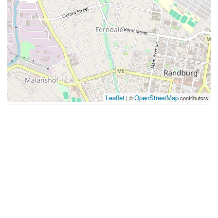
Leaflet
OpenStreetMap
| ©
contributors