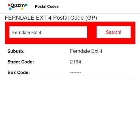
Postal Codes
FERNDALE EXT 4 Postal Code (GP)
Ferndale Ext 4
Suburb:
2194
Street Code:
-------
Box Code: