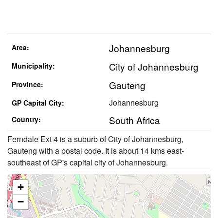
Johannesburg
Area:
City of Johannesburg
Municipality:
Gauteng
Province:
Johannesburg
GP Capital City:
South Africa
Country:
Ferndale Ext 4 is a suburb of City of Johannesburg,
Gauteng with a postal code. It is about 14 kms east-
southeast of GP's capital city of Johannesburg.
+
−