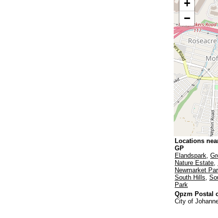
+
−
Locations nea
GP
Elandspark
,
Gr
Nature Estate
,
Newmarket Pa
South Hills
,
Sou
Park
Qpzm Postal c
City of Johann