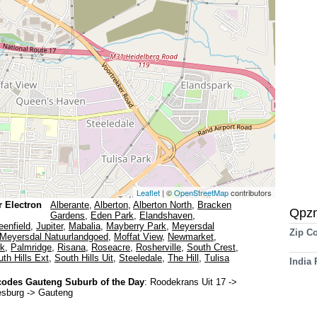
Leaflet
| ©
OpenStreetMap
contributors
r Electron
Alberante
,
Alberton
,
Alberton North
,
Bracken
Qpz
Gardens
,
Eden Park
,
Elandshaven
,
eenfield
,
Jupiter
,
Mabalia
,
Mayberry Park
,
Meyersdal
Zip C
Meyersdal Natuurlandgoed
,
Moffat View
,
Newmarket
,
rk
,
Palmridge
,
Risana
,
Roseacre
,
Rosherville
,
South Crest
,
th Hills Ext
,
South Hills Uit
,
Steeledale
,
The Hill
,
Tulisa
India
odes Gauteng Suburb of the Day
:
Roodekrans Uit 17
->
esburg -> Gauteng