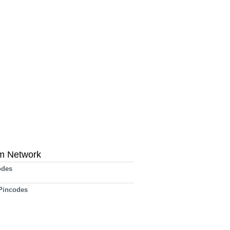
m Network
odes
 Pincodes