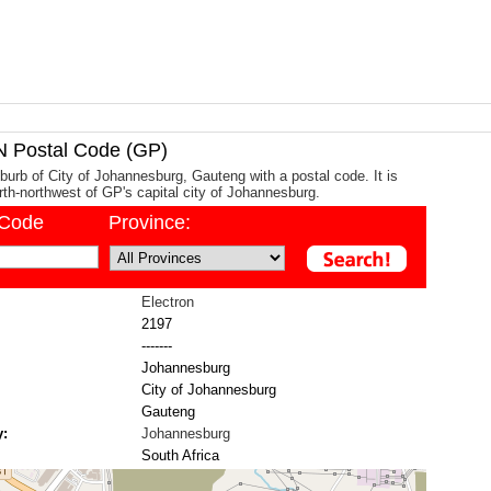
Postal Code (GP)
uburb of City of Johannesburg, Gauteng with a postal code. It is
th-northwest of GP's capital city of Johannesburg.
/Code
Province:
Electron
2197
-------
Johannesburg
City of Johannesburg
Gauteng
y:
Johannesburg
South Africa