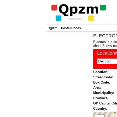
Qpzm
Postal Codes
ELECTRON 
Electron is a s
about 6 kms nor
Location
Location:
Street Code:
Box Code:
Area:
Municipality:
Province:
GP Capital Cit
Country: