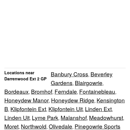
Locations near
Banbury Cross
Beverley
,
Darrenwood Ext 2 GP
Gardens
Blairgowrie
,
,
Bordeaux
Bromhof
Ferndale
Fontainebleau
,
,
,
,
Honeydew Manor
Honeydew Ridge
Kensington
,
,
B
Klipfontein Ext
Klipfontein Uit
Linden Ext
,
,
,
,
Linden Uit
Lyme Park
Malanshof
Meadowhurst
,
,
,
,
Moret
Northwold
Olivedale
Pinegowrie Sports
,
,
,