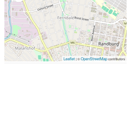
Leaflet
OpenStreetMap
| ©
contributors