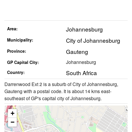
Johannesburg
Area:
City of Johannesburg
Municipality:
Gauteng
Province:
Johannesburg
GP Capital City:
South Africa
Country:
Darrenwood Ext 2 is a suburb of City of Johannesburg,
Gauteng with a postal code. It is about 14 kms east-
southeast of GP's capital city of Johannesburg.
+
−