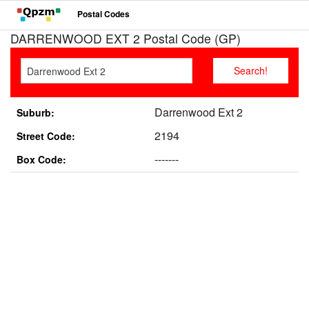
Postal Codes
DARRENWOOD EXT 2 Postal Code (GP)
Darrenwood Ext 2
Suburb:
2194
Street Code:
-------
Box Code: