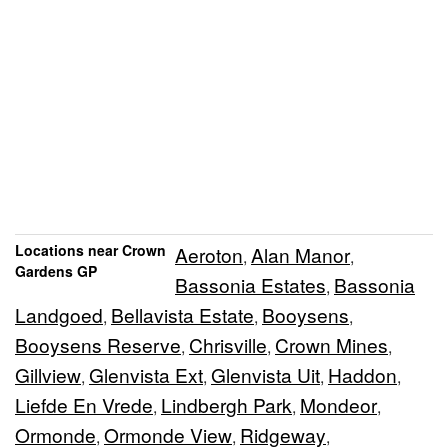
Locations near Crown
Aeroton
Alan Manor
,
,
Gardens GP
Bassonia Estates
Bassonia
,
Landgoed
Bellavista Estate
Booysens
,
,
,
Booysens Reserve
Chrisville
Crown Mines
,
,
,
Gillview
Glenvista Ext
Glenvista Uit
Haddon
,
,
,
,
Liefde En Vrede
Lindbergh Park
Mondeor
,
,
,
Ormonde
Ormonde View
Ridgeway
,
,
,