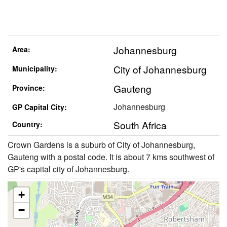
Johannesburg
Area:
City of Johannesburg
Municipality:
Gauteng
Province:
Johannesburg
GP Capital City:
South Africa
Country:
Crown Gardens is a suburb of City of Johannesburg,
Gauteng with a postal code. It is about 7 kms southwest of
GP's capital city of Johannesburg.
+
−