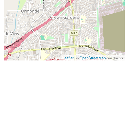
Leaflet
OpenStreetMap
| ©
contributors