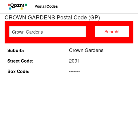
Postal Codes
CROWN GARDENS Postal Code (GP)
Crown Gardens
Suburb:
2091
Street Code:
-------
Box Code: