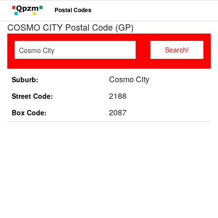
Postal Codes
COSMO CITY Postal Code (GP)
Cosmo City
Suburb:
2188
Street Code:
2087
Box Code: