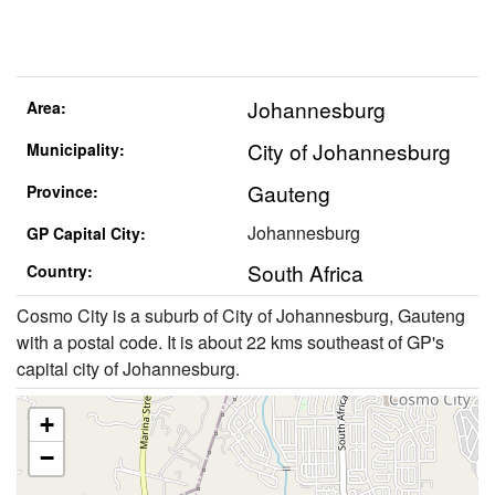
Johannesburg
Area:
City of Johannesburg
Municipality:
Gauteng
Province:
Johannesburg
GP Capital City:
South Africa
Country:
Cosmo City is a suburb of City of Johannesburg, Gauteng
with a postal code. It is about 22 kms southeast of GP's
capital city of Johannesburg.
+
−