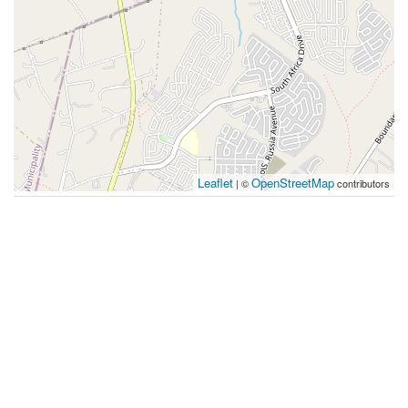
Leaflet
OpenStreetMap
| ©
contributors